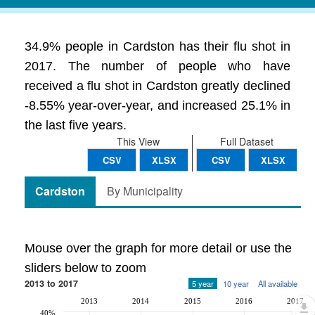
34.9% people in Cardston has their flu shot in
2017. The number of people who have
received a flu shot in Cardston greatly declined
-8.55% year-over-year, and increased 25.1% in
the last five years.
This View
Full Dataset
CSV
XLSX
CSV
XLSX
Cardston
By Municipality
Mouse over the graph for more detail or use the
sliders below to zoom
2013 to 2017
5 year
10 year
All available
2013
2014
2015
2016
2017
40%