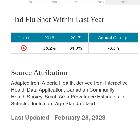
2003
2006
2009
2012
2015
Had Flu Shot Within Last Year
Trend
2016
2017
Annual Change
38.2%
34.9%
-3.3%
Source Attribution
Adapted from Alberta Health, derived from Interactive
Health Data Application, Canadian Community
Health Survey, Small Area Prevalence Estimates for
Selected Indicators-Age Standardized.
Last Updated - February 28, 2023