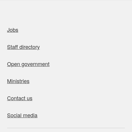
uick links
Jobs
Staff directory
Open government
Ministries
Contact us
Social media