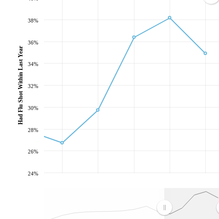
38%
36%
Had Flu Shot Within Last Year
34%
32%
30%
28%
26%
24%