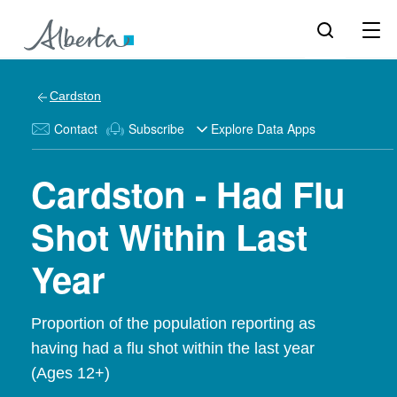
Cardston
Contact
Subscribe
Explore Data Apps
Cardston - Had Flu
Shot Within Last
Year
Proportion of the population reporting as
having had a flu shot within the last year
(Ages 12+)