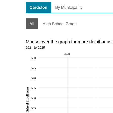
Cardston
By Municipality
All
High School Grade
Mouse over the graph for more detail or us
2021 to 2025
2021
580
575
570
565
High School Enrollments
560
555