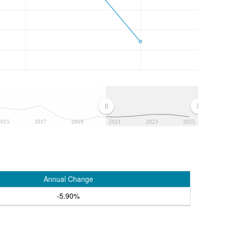
2015
2017
2019
2021
2023
2025
Annual Change
-5.90%