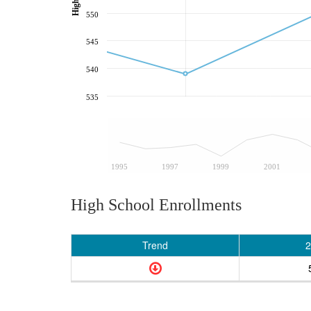
550
545
540
535
1995
1997
1999
2001
High School Enrollments
Trend
2