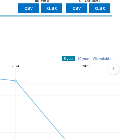
This View
Full Dataset
CSV
XLSX
CSV
XLSX
5 year
10 year
All available
2024
2025