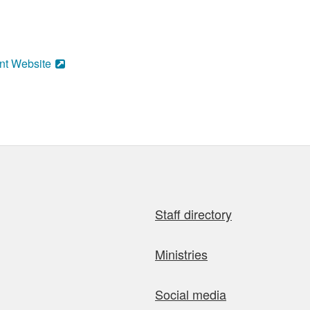
nt Website
Staff directory
Ministries
Social media