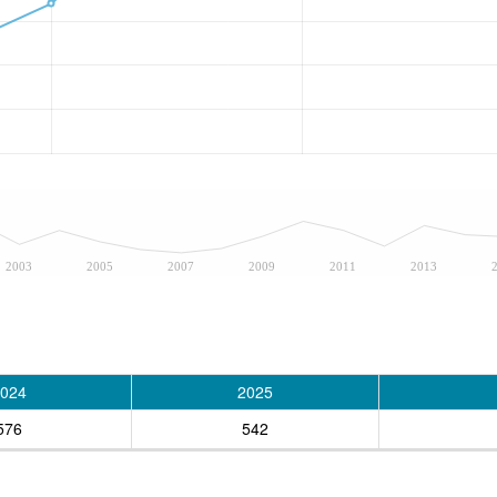
2003
2005
2007
2009
2011
2013
024
2025
576
542