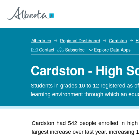
Alberta.ca
Regional Dashboard
Cardston
H
Contact
Subscribe
Explore Data Apps
Cardston - High S
Students in grades 10 to 12 registered as o
learning environment through which an educa
Cardston had 542 people enrolled in high
largest increase over last year, increasing 