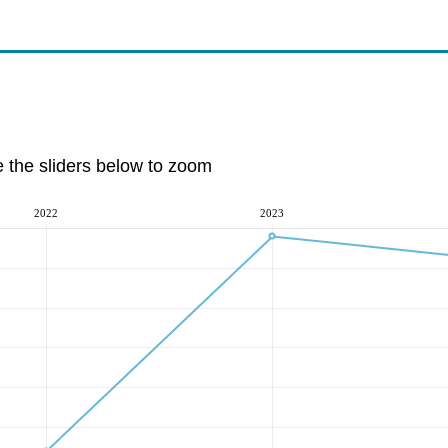
e the sliders below to zoom
2022
2023