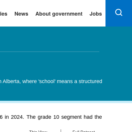
ies
News
About government
Jobs
n Alberta, where 'school' means a structured
576 in 2024. The grade 10 segment had the