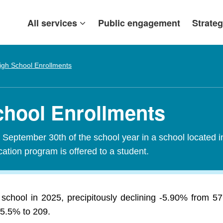
All services
Public engagement
Strateg
igh School Enrollments
chool Enrollments
f September 30th of the school year in a school located i
tion program is offered to a student.
 school in 2025, precipitously declining -5.90% from 
15.5% to 209.