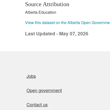
Source Attribution
Alberta Education
View this dataset on the Alberta Open Governme
Last Updated - May 07, 2026
Quick links
Jobs
Open government
Contact us