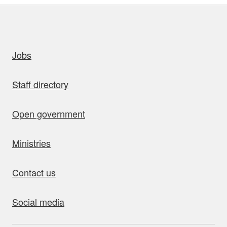
uick links
Jobs
Staff directory
Open government
Ministries
Contact us
Social media