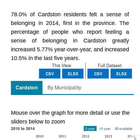
78.0% of Cardston residents felt a sense of
belonging in 2014, first in the province. The
percentage of people who report feeling a
sense of belonging in Cardston greatly
increased 5.77% year-over-year, and increased
10.5% in the last five years.
This View
Full Dataset
CSV
XLSX
CSV
XLSX
Cardston
By Municipality
Mouse over the graph for more detail or use the
sliders below to zoom
2010 to 2014
5 year
10 year
All available
2010
2011
2012
2013
2014