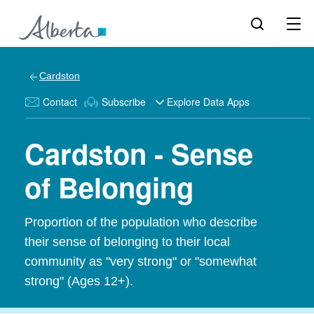
Cardston
Contact
Subscribe
Explore Data Apps
Cardston - Sense
of Belonging
Proportion of the population who describe
their sense of belonging to their local
community as "very strong" or "somewhat
strong" (Ages 12+).