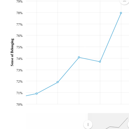
79%
78%
77%
76%
Sense of Belonging
75%
74%
73%
72%
71%
70%