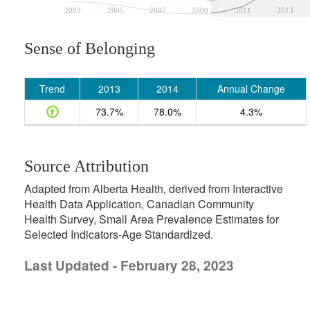
2003
2005
2007
2009
2011
2013
Sense of Belonging
Trend
2013
2014
Annual Change
73.7%
78.0%
4.3%
Source Attribution
Adapted from Alberta Health, derived from Interactive
Health Data Application, Canadian Community
Health Survey, Small Area Prevalence Estimates for
Selected Indicators-Age Standardized.
Last Updated - February 28, 2023