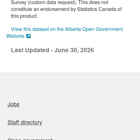
Survey (custom data request). This does not
constitute an endorsement by Statistics Canada of
this product.
View this dataset on the Alberta Open Government
Website
Last Updated - June 30, 2026
uick links
Jobs
Staff directory