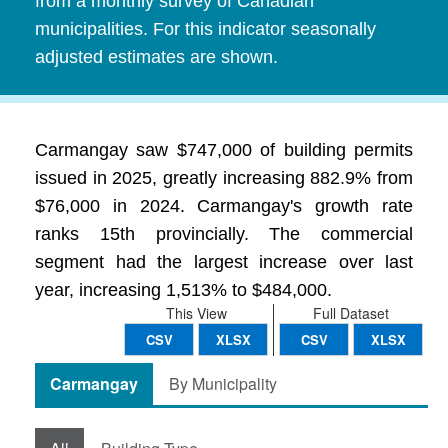
from a monthly survey of Canadian
municipalities. For this indicator seasonally
adjusted estimates are shown.
Carmangay saw $747,000 of building permits
issued in 2025, greatly increasing 882.9% from
$76,000 in 2024. Carmangay's growth rate
ranks 15th provincially. The commercial
segment had the largest increase over last
year, increasing 1,513% to $484,000.
This View
Full Dataset
CSV
XLSX
CSV
XLSX
Carmangay
By Municipality