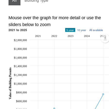
All
Building Type
Mouse over the graph for more detail or use the
sliders below to zoom
2021 to 2025
5 year
10 year
All available
2021
2022
2023
2024
2025
$2,000,000
$1,800,000
$1,600,000
$1,400,000
Value of Building Permits
$1,200,000
$1,000,000
$800,000
$600,000