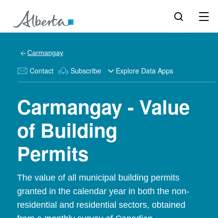
Carmangay
Contact
Subscribe
Explore Data Apps
Carmangay - Value
of Building
Permits
The value of all municipal building permits
granted in the calendar year in both the non-
residential and residential sectors, obtained