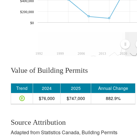
$400,000
$200,000
$0
1992
1999
2006
2013
2020
Value of Building Permits
Trend
2024
2025
Annual Change
$76,000
$747,000
882.9%
Source Attribution
Adapted from Statistics Canada, Building Permits