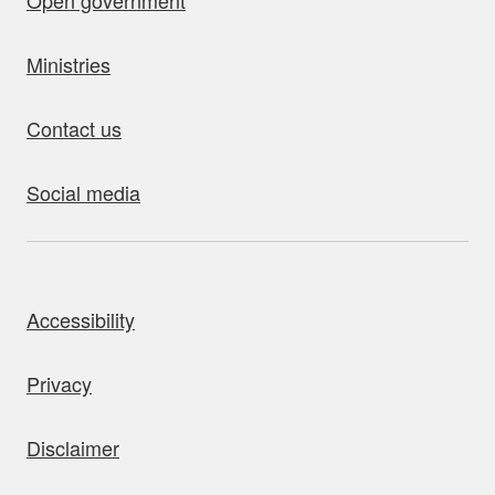
Open government
Ministries
Contact us
Social media
bout this site
Accessibility
Privacy
Disclaimer