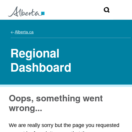
Alberta.ca
Regional
Dashboard
Oops, something went
wrong...
We are really sorry but the page you requested