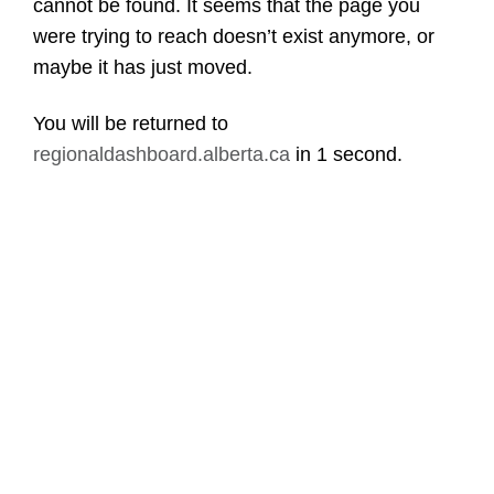
cannot be found. It seems that the page you
were trying to reach doesn’t exist anymore, or
maybe it has just moved.
You will be returned to
regionaldashboard.alberta.ca
in
1 second
.