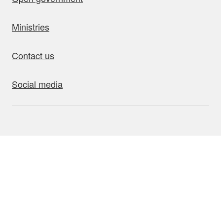
Ministries
Contact us
Social media
bout this site
Accessibility
Privacy
Disclaimer