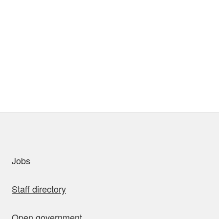
uick links
Jobs
Staff directory
Open government