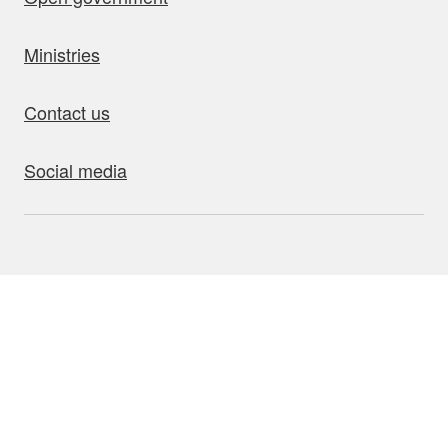
Ministries
Contact us
Social media
bout this site
Accessibility
Privacy
Disclaimer