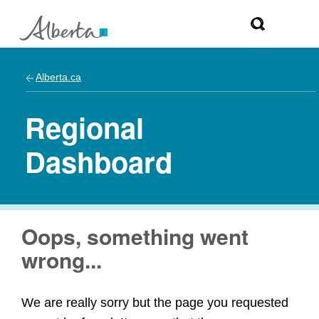
Alberta.ca
Regional
Dashboard
Oops, something went
wrong...
We are really sorry but the page you requested