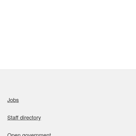
uick links
Jobs
Staff directory
Open government