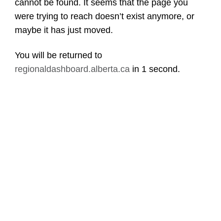
cannot be found. It seems that the page you
were trying to reach doesn’t exist anymore, or
maybe it has just moved.
You will be returned to
regionaldashboard.alberta.ca
in
1 second
.