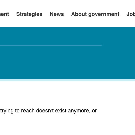
ment
Strategies
News
About government
Jo
rying to reach doesn’t exist anymore, or