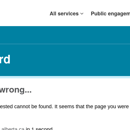
All services
Public engage
rd
wrong...
ested cannot be found. It seems that the page you were t
.alberta.ca
in
1 second
.