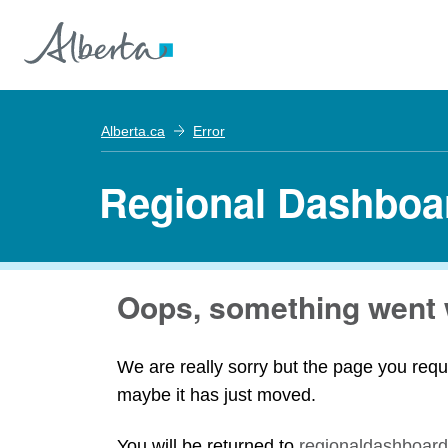
Alberta.ca
Error
Regional Dashboa
Oops, something went 
We are really sorry but the page you requ
maybe it has just moved.
You will be returned to
regionaldashboard