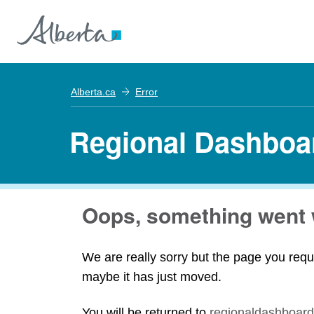
Alberta.ca
Error
Regional Dashboa
Oops, something went 
We are really sorry but the page you requ
maybe it has just moved.
You will be returned to
regionaldashboard