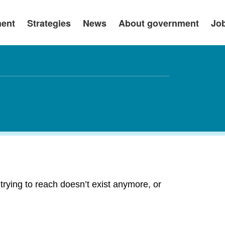
ment
Strategies
News
About government
Jo
rying to reach doesn’t exist anymore, or