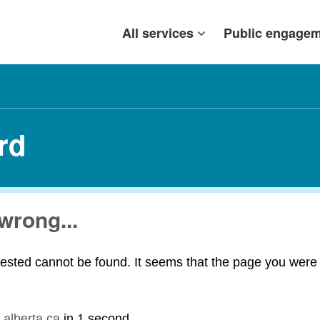
All services
Public engage
rd
wrong...
ested cannot be found. It seems that the page you were t
.alberta.ca
in
1 second
.