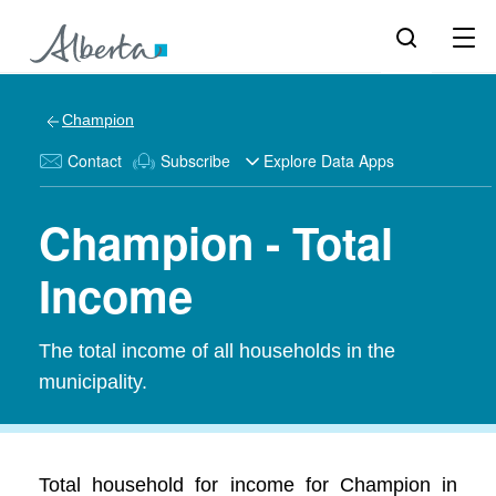
Champion
Contact
Subscribe
Explore Data Apps
Champion - Total
Income
The total income of all households in the
municipality.
Total household for income for Champion in