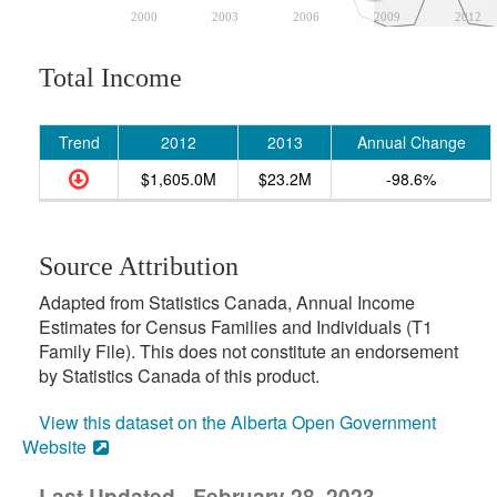
2000
2003
2006
2009
2012
Total Income
Trend
2012
2013
Annual Change
$1,605.0M
$23.2M
-98.6%
Source Attribution
Adapted from Statistics Canada, Annual Income
Estimates for Census Families and Individuals (T1
Family File). This does not constitute an endorsement
by Statistics Canada of this product.
View this dataset on the Alberta Open Government
Website
Last Updated - February 28, 2023