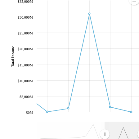
$35,000M
$30,000M
$25,000M
Total Income
$20,000M
$15,000M
$10,000M
$5,000M
$0M