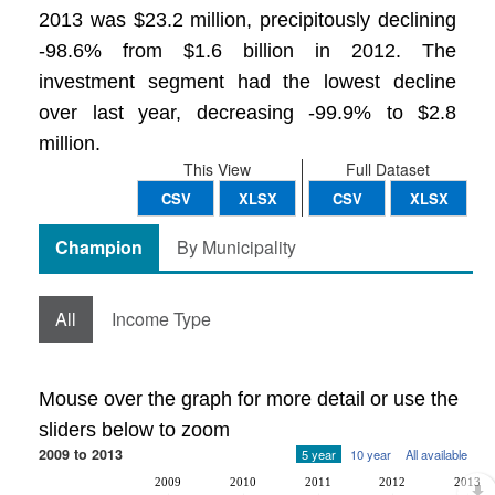
2013 was $23.2 million, precipitously declining
-98.6% from $1.6 billion in 2012. The
investment segment had the lowest decline
over last year, decreasing -99.9% to $2.8
million.
This View
Full Dataset
CSV
XLSX
CSV
XLSX
Champion
By Municipality
All
Income Type
Mouse over the graph for more detail or use the
sliders below to zoom
2009 to 2013
5 year
10 year
All available
2009
2010
2011
2012
2013