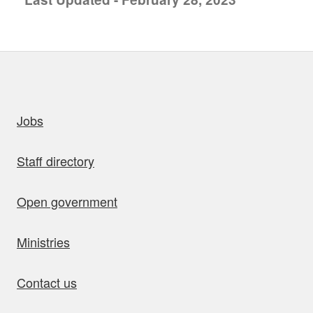
uick links
Jobs
Staff directory
Open government
Ministries
Contact us