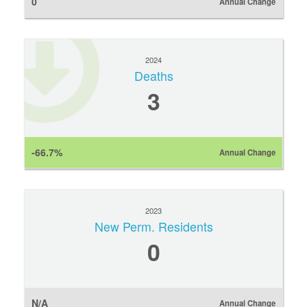
0
Annual Change
2024
Deaths
3
-66.7%
Annual Change
2023
New Perm. Residents
0
N/A
Annual Change