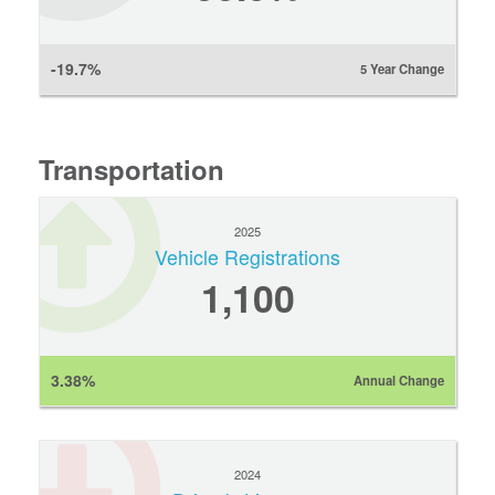
-19.7%
5 Year Change
Transportation
2025
Vehicle Registrations
1,100
3.38%
Annual Change
2024