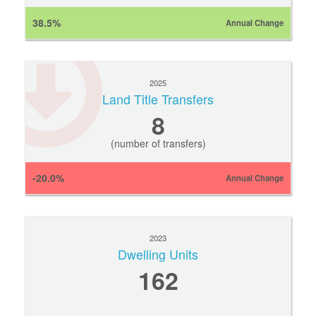
38.5%
Annual Change
2025
Land Title Transfers
8
(number of transfers)
-20.0%
Annual Change
2023
Dwelling Units
162