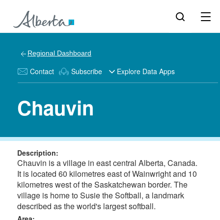
Regional Dashboard
Contact
Subscribe
Explore Data Apps
Chauvin
Description:
Chauvin is a village in east central Alberta, Canada.
It is located 60 kilometres east of Wainwright and 10
kilometres west of the Saskatchewan border. The
village is home to Susie the Softball, a landmark
described as the world's largest softball.
Area: