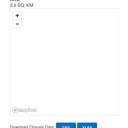
2.2 SQ. KM
Download Chauvin Data:
CSV
XLSX