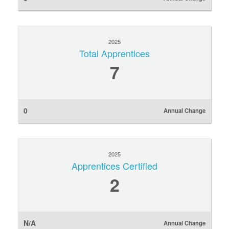
2025
Total Apprentices
7
0
Annual Change
2025
Apprentices Certified
2
N/A
Annual Change