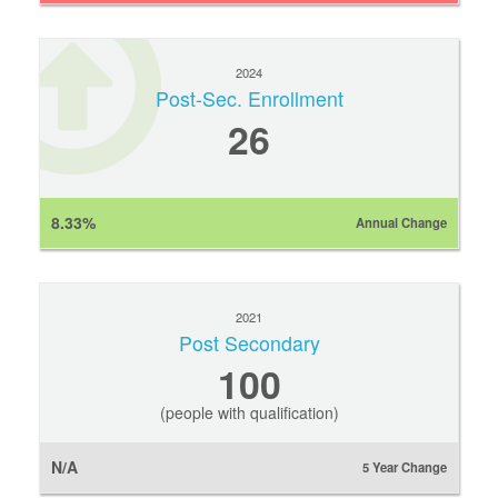
2024
Post-Sec. Enrollment
26
8.33%
Annual Change
2021
Post Secondary
100
(people with qualification)
N/A
5 Year Change