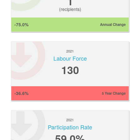
1
(recipients)
-75.0%
Annual Change
2021
Labour Force
130
-36.6%
5 Year Change
2021
Participation Rate
59.0%