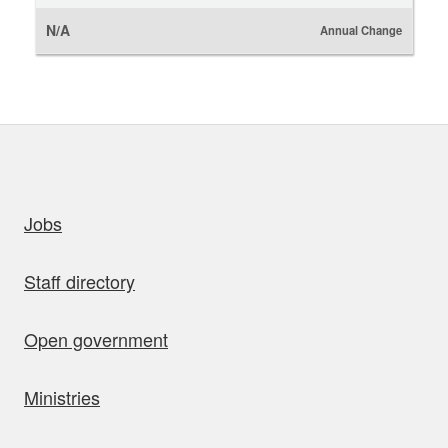
N/A
Annual Change
uick links
Jobs
Staff directory
Open government
Ministries