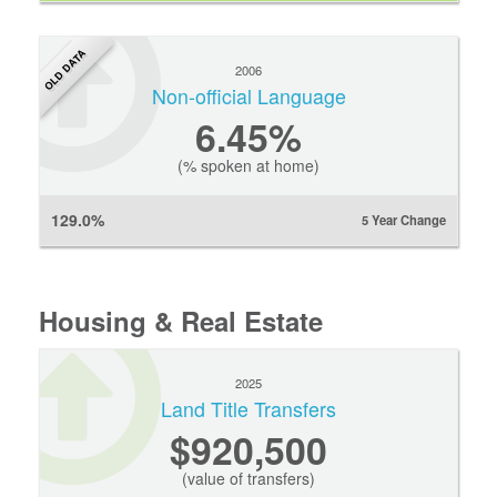
OLD DATA
2006
Non-official Language
6.45%
(% spoken at home)
129.0%
5 Year Change
Housing & Real Estate
2025
Land Title Transfers
$920,500
(value of transfers)