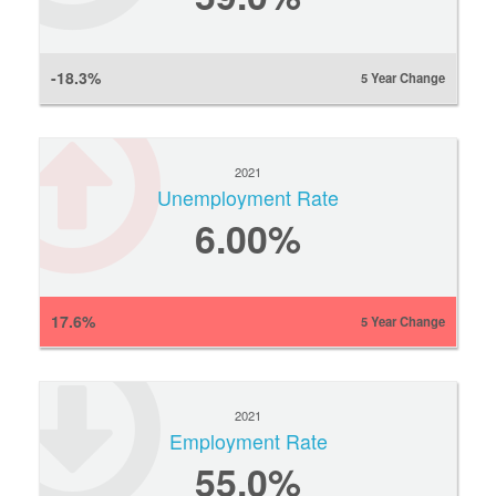
-18.3%
5 Year Change
2021
Unemployment Rate
6.00%
17.6%
5 Year Change
2021
Employment Rate
55.0%