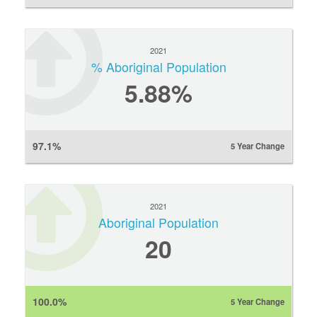
2021
% Aboriginal Population
5.88%
97.1%
5 Year Change
2021
Aboriginal Population
20
100.0%
5 Year Change