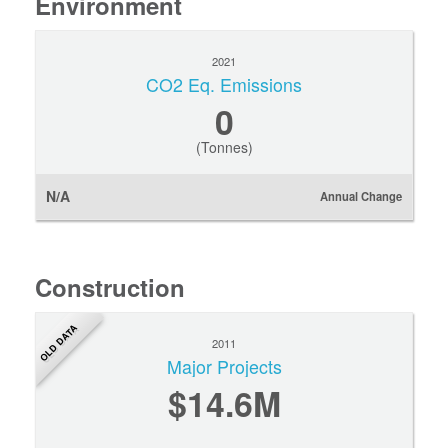
Environment
2021
CO2 Eq. Emissions
0
(Tonnes)
N/A
Annual Change
Construction
OLD DATA
2011
Major Projects
$14.6M