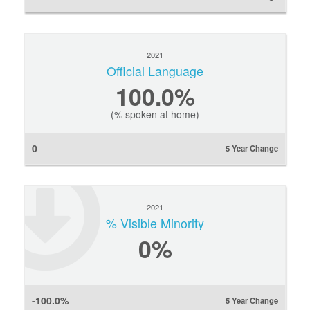
2021
Official Language
100.0%
(% spoken at home)
0
5 Year Change
2021
% Visible Minority
0
%
-100.0%
5 Year Change