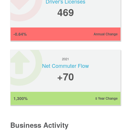
Driver's Licenses
469
-0.64%
Annual Change
2021
Net Commuter Flow
+70
1,300%
5 Year Change
Business Activity