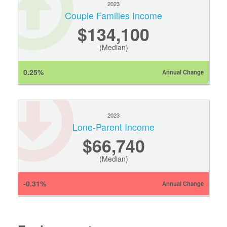
2023
Couple Families Income
$134,100
(Median)
0.25%
Annual Change
2023
Lone-Parent Income
$66,740
(Median)
-0.31%
Annual Change