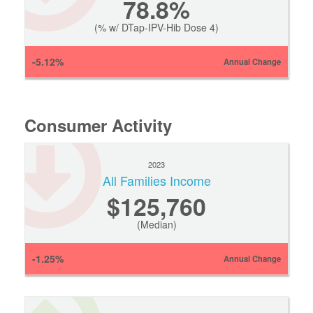
78.8%
(% w/ DTap-IPV-Hib Dose 4)
-5.12%
Annual Change
Consumer Activity
2023
All Families Income
$125,760
(Median)
-1.25%
Annual Change