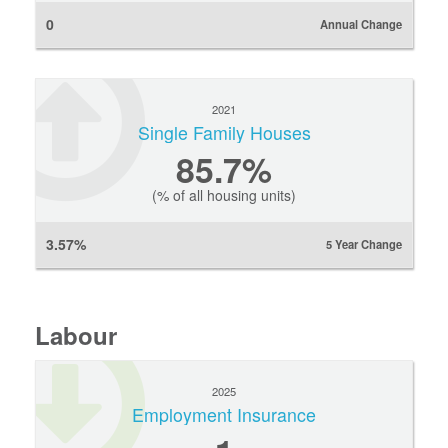
0
Annual Change
2021
Single Family Houses
85.7%
(% of all housing units)
3.57%
5 Year Change
Labour
2025
Employment Insurance