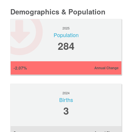
Demographics & Population
2025
Population
284
-2.07%
Annual Change
2024
Births
3