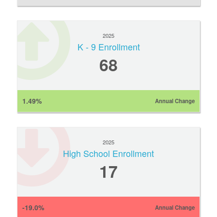
2025
K - 9 Enrollment
68
1.49%
Annual Change
2025
High School Enrollment
17
-19.0%
Annual Change