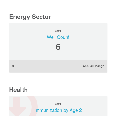
Energy Sector
2024
Well Count
6
0
Annual Change
Health
2024
Immunization by Age 2