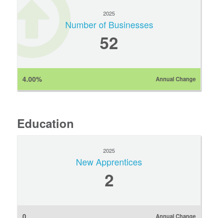
2025
Number of Businesses
52
4.00%
Annual Change
Education
2025
New Apprentices
2
0
Annual Change