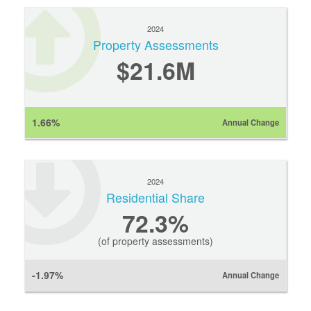
2024
Property Assessments
$21.6M
1.66%
Annual Change
2024
Residential Share
72.3%
(of property assessments)
-1.97%
Annual Change