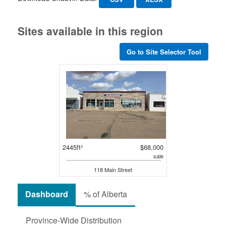
Sites available in this region
Go to Site Selector Tool
2445ft²
$68,000
sale
118 Main Street
Dashboard
% of Alberta
Province-Wide Distribution