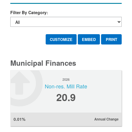
Filter By Category:
CUSTOMIZE
EMBED
PRINT
Municipal Finances
2026
Non-res. Mill Rate
20.9
0.01%
Annual Change