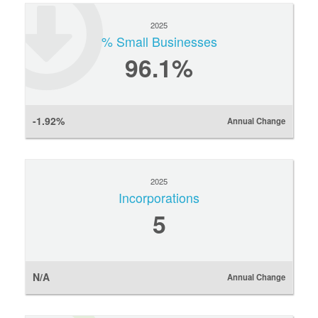
2025
% Small Businesses
96.1%
-1.92%
Annual Change
2025
Incorporations
5
N/A
Annual Change