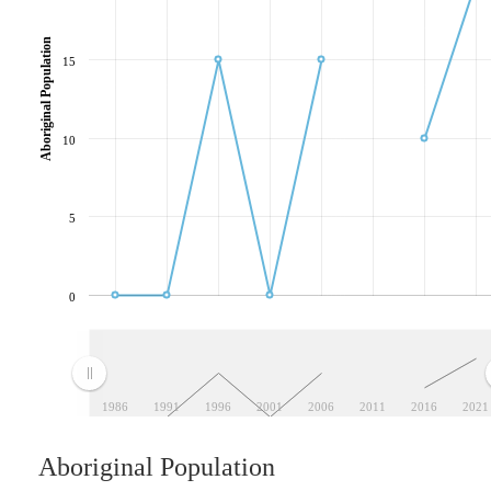
Aboriginal Population
15
10
5
0
1986
1991
1996
2001
2006
2011
2016
2021
Aboriginal Population