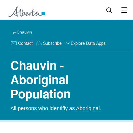
Chauvin
Contact
Subscribe
Explore Data Apps
Chauvin -
Aboriginal
Population
All persons who identifiy as Aboriginal.