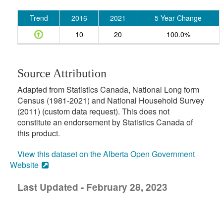
Trend
2016
2021
5 Year Change
10
20
100.0%
Source Attribution
Adapted from Statistics Canada, National Long form
Census (1981-2021) and National Household Survey
(2011) (custom data request). This does not
constitute an endorsement by Statistics Canada of
this product.
View this dataset on the Alberta Open Government
Website
Last Updated - February 28, 2023