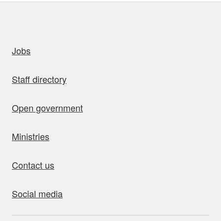
uick links
Jobs
Staff directory
Open government
Ministries
Contact us
Social media