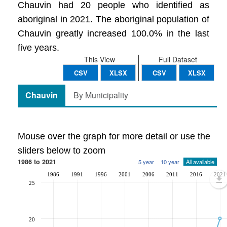
Chauvin had 20 people who identified as
aboriginal in 2021. The aboriginal population of
Chauvin greatly increased 100.0% in the last
five years.
This View
Full Dataset
CSV
XLSX
CSV
XLSX
Chauvin
By Municipality
Mouse over the graph for more detail or use the
sliders below to zoom
1986 to 2021
5 year
10 year
All available
1986
1991
1996
2001
2006
2011
2016
2021
25
20