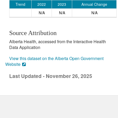
Trend
2022
2023
Annual Change
N/A
N/A
N/A
Source Attribution
Alberta Health, accessed from the Interactive Health
Data Application
View this dataset on the Alberta Open Government
Website
Last Updated - November 26, 2025
uick links