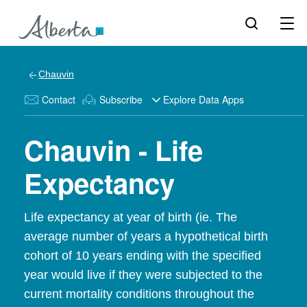
Chauvin
Contact
Subscribe
Explore Data Apps
Chauvin - Life
Expectancy
Life expectancy at year of birth (ie. The
average number of years a hypothetical birth
cohort of 10 years ending with the specified
year would live if they were subjected to the
current mortality conditions throughout the