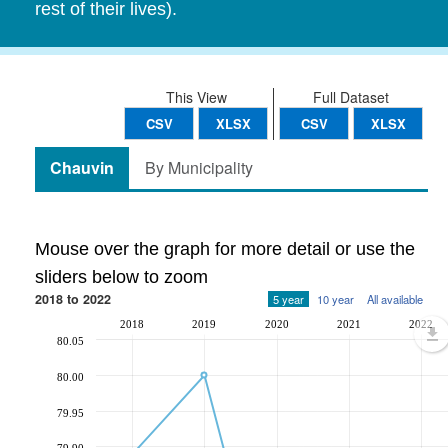
rest of their lives).
This View
Full Dataset
CSV
XLSX
CSV
XLSX
Chauvin
By Municipality
Mouse over the graph for more detail or use the
sliders below to zoom
2018 to 2022
5 year
10 year
All available
2018
2019
2020
2021
2022
80.05
80.00
79.95
79.90