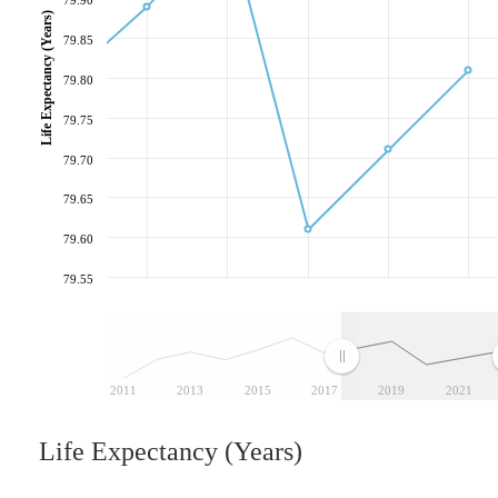
Life Expectancy (Years)
79.85
79.80
79.75
79.70
79.65
79.60
79.55
2011
2013
2015
2017
2019
2021
Life Expectancy (Years)