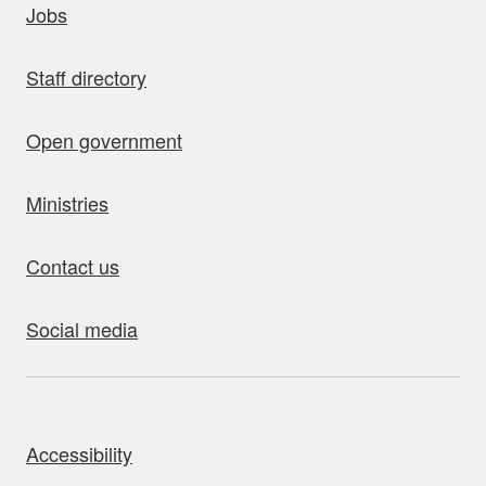
Jobs
Staff directory
Open government
Ministries
Contact us
Social media
bout this site
Accessibility