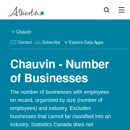
Chauvin
Contact
Subscribe
Explore Data Apps
Chauvin - Number
of Businesses
The number of businesses with employees
on record, organized by size (number of
employees) and industry. Excludes
businesses that cannot be classified into an
industry. Statistics Canada does not