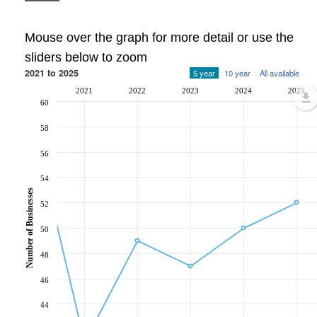
Mouse over the graph for more detail or use the
sliders below to zoom
2021 to 2025
5 year
10 year
All available
2021
2022
2023
2024
2025
60
58
56
54
Number of Businesses
52
50
48
46
44