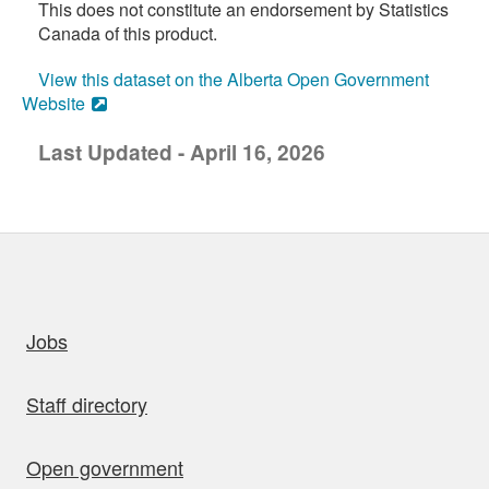
This does not constitute an endorsement by Statistics
Canada of this product.
View this dataset on the Alberta Open Government
Website
Last Updated - April 16, 2026
uick links
Jobs
Staff directory
Open government