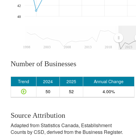
42
40
1998
2003
2008
2013
2018
2023
Number of Businesses
Trend
2024
2025
Annual Change
50
52
4.00%
Source Attribution
Adapted from Statistics Canada, Establishment
Counts by CSD, derived from the Business Register.