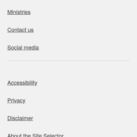
Ministries
Contact us
Social media
bout this site
Accessibility
Privacy
Disclaimer
About the Site Selector