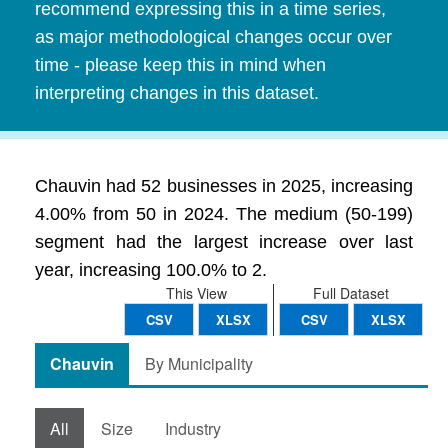
recommend expressing this in a time series,
as major methodological changes occur over
time - please keep this in mind when
interpreting changes in this dataset.
Chauvin had 52 businesses in 2025, increasing
4.00% from 50 in 2024. The medium (50-199)
segment had the largest increase over last
year, increasing 100.0% to 2.
This View
Full Dataset
CSV
XLSX
CSV
XLSX
Chauvin
By Municipality
All
Size
Industry