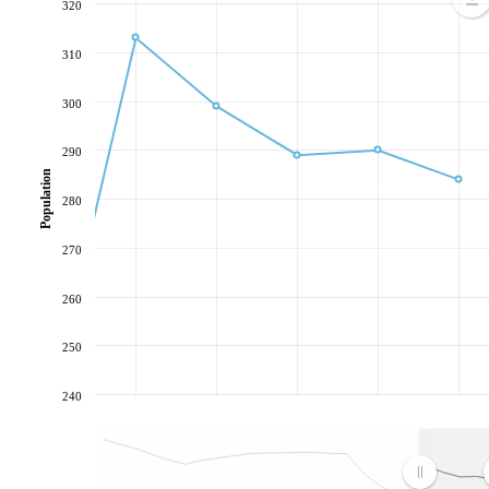
320
310
300
290
Population
280
270
260
250
240