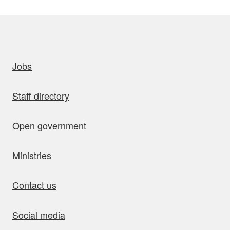
uick links
Jobs
Staff directory
Open government
Ministries
Contact us
Social media