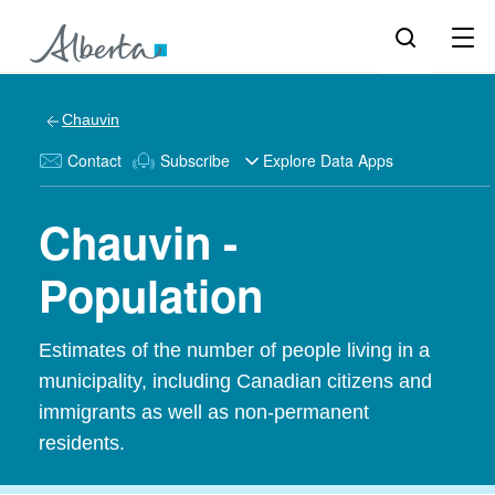
Chauvin
Contact
Subscribe
Explore Data Apps
Chauvin -
Population
Estimates of the number of people living in a
municipality, including Canadian citizens and
immigrants as well as non-permanent
residents.