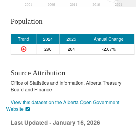
2001
2006
2011
2016
2021
Population
Trend
2024
2025
Annual Change
290
284
-2.07%
Source Attribution
Office of Statistics and Information, Alberta Treasury
Board and Finance
View this dataset on the Alberta Open Government
Website
Last Updated - January 16, 2026