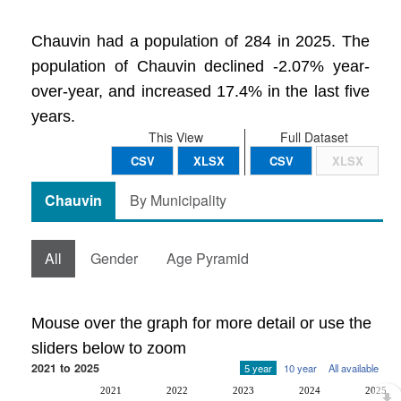
Chauvin had a population of 284 in 2025. The
population of Chauvin declined -2.07% year-
over-year, and increased 17.4% in the last five
years.
This View
Full Dataset
CSV
XLSX
CSV
XLSX
Chauvin
By Municipality
All
Gender
Age Pyramid
Mouse over the graph for more detail or use the
sliders below to zoom
2021 to 2025
5 year
10 year
All available
2021
2022
2023
2024
2025