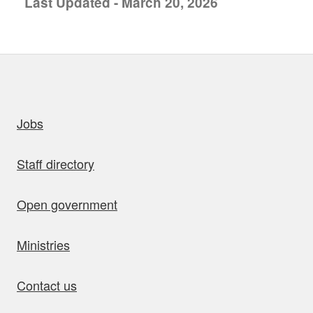
Last Updated - March 20, 2026
uick links
Jobs
Staff directory
Open government
Ministries
Contact us