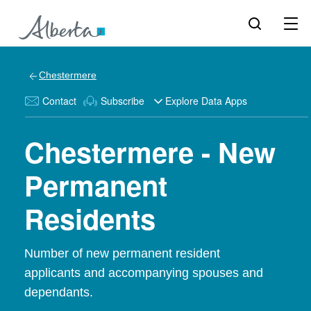
Chestermere
Contact
Subscribe
Explore Data Apps
Chestermere - New
Permanent
Residents
Number of new permanent resident
applicants and accompanying spouses and
dependants.