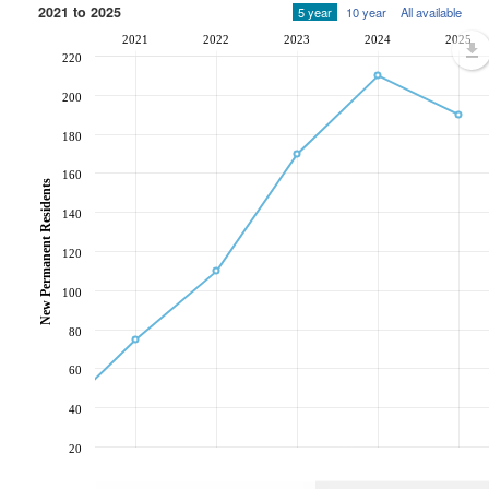
2021 to 2025
5 year
10 year
All available
2021
2022
2023
2024
2025
220
200
180
160
New Permanent Residents
140
120
100
80
60
40
20