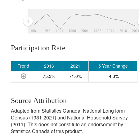
1981
1986
1991
1996
2001
2006
2011
2016
202
Participation Rate
Trend
2016
2021
5 Year Change
75.3%
71.0%
-4.3%
Source Attribution
Adapted from Statistics Canada, National Long form
Census (1981-2021) and National Household Survey
(2011). This does not constitute an endorsement by
Statistics Canada of this product.