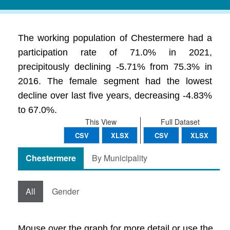
The working population of Chestermere had a
participation rate of 71.0% in 2021,
precipitously declining -5.71% from 75.3% in
2016. The female segment had the lowest
decline over last five years, decreasing -4.83%
to 67.0%.
This View
Full Dataset
CSV
XLSX
CSV
XLSX
Chestermere
By Municipality
All
Gender
Mouse over the graph for more detail or use the