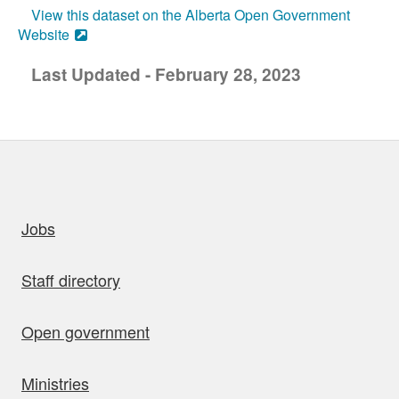
View this dataset on the Alberta Open Government
Website
Last Updated - February 28, 2023
uick links
Jobs
Staff directory
Open government
Ministries