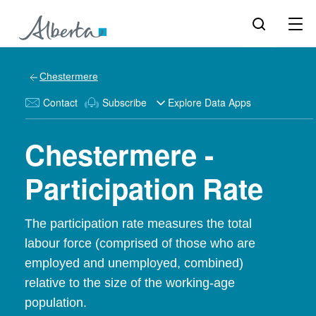
Chestermere
Contact
Subscribe
Explore Data Apps
Chestermere -
Participation Rate
The participation rate measures the total
labour force (comprised of those who are
employed and unemployed, combined)
relative to the size of the working-age
population.