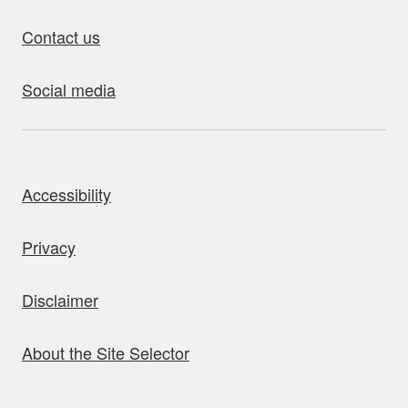
Contact us
Social media
bout this site
Accessibility
Privacy
Disclaimer
About the Site Selector