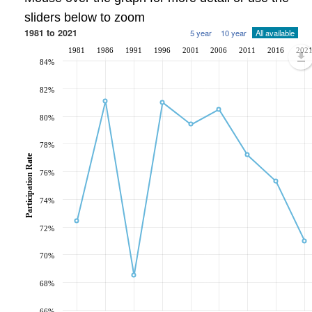
sliders below to zoom
1981 to 2021
5 year
10 year
All available
1981
1986
1991
1996
2001
2006
2011
2016
202
84%
82%
80%
78%
Participation Rate
76%
74%
72%
70%
68%
66%