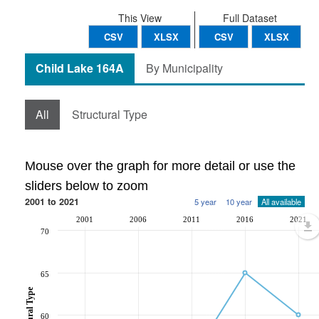
This View
Full Dataset
CSV
XLSX
CSV
XLSX
Child Lake 164A
By Municipality
All
Structural Type
Mouse over the graph for more detail or use the
sliders below to zoom
2001 to 2021
5 year
10 year
All available
2001
2006
2011
2016
2021
70
65
60