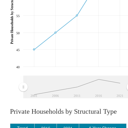
Private Households by Structural Type
55
50
45
40
2001
2006
2011
2016
2021
Private Households by Structural Type