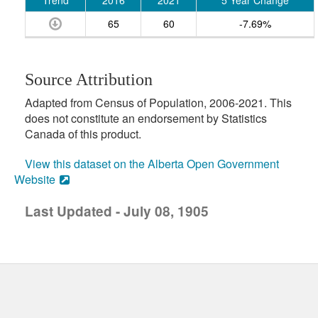
Trend
2016
2021
5 Year Change
65
60
-7.69%
Source Attribution
Adapted from Census of Population, 2006-2021. This
does not constitute an endorsement by Statistics
Canada of this product.
View this dataset on the Alberta Open Government
Website
Last Updated - July 08, 1905