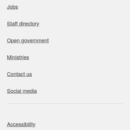
uick links
Jobs
Staff directory
Open government
Ministries
Contact us
Social media
bout this site
Accessibility