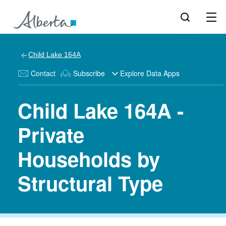
Child Lake 164A
Contact
Subscribe
Explore Data Apps
Child Lake 164A -
Private
Households by
Structural Type