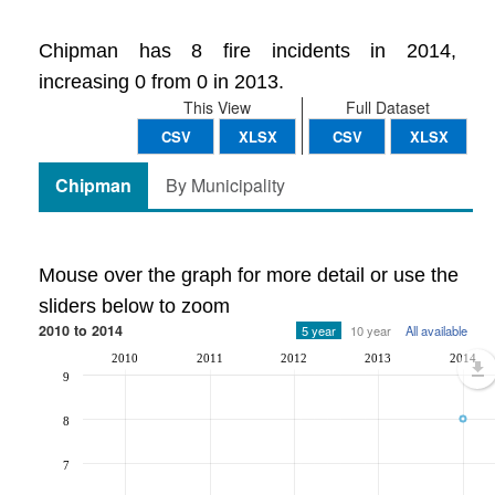
Chipman has 8 fire incidents in 2014,
increasing 0 from 0 in 2013.
This View
Full Dataset
CSV
XLSX
CSV
XLSX
Chipman
By Municipality
Mouse over the graph for more detail or use the
sliders below to zoom
2010 to 2014
5 year
10 year
All available
2010
2011
2012
2013
2014
9
8
7