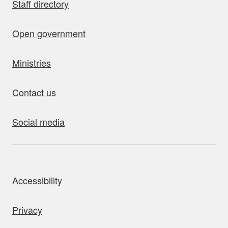
Staff directory
Open government
Ministries
Contact us
Social media
bout this site
Accessibility
Privacy