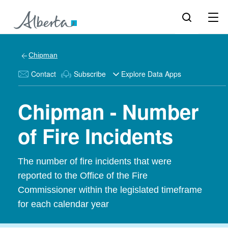
Chipman
Contact
Subscribe
Explore Data Apps
Chipman - Number
of Fire Incidents
The number of fire incidents that were
reported to the Office of the Fire
Commissioner within the legislated timeframe
for each calendar year