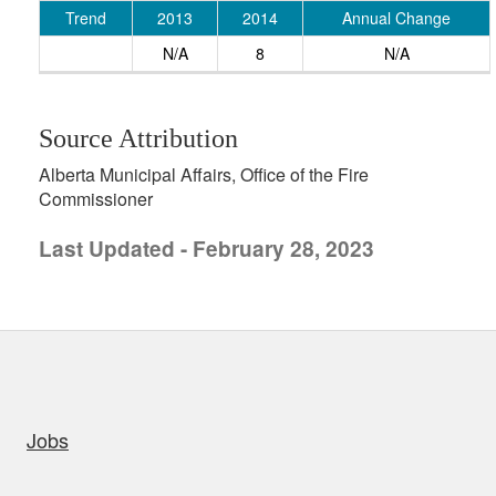
Trend
2013
2014
Annual Change
N/A
8
N/A
Source Attribution
Alberta Municipal Affairs, Office of the Fire
Commissioner
Last Updated - February 28, 2023
uick links
Jobs