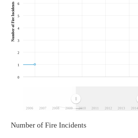
Number of Fire Incidents
6
5
4
3
2
1
0
2006
2007
2008
2009
2010
2011
2012
2013
201
Number of Fire Incidents