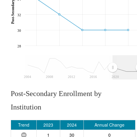
32
30
28
2004
2008
2012
2016
2020
Post-Secondary Enrollment by
Institution
Trend
2023
2024
Annual Change
1
30
0