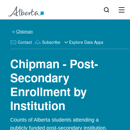
Chipman
Contact
Subscribe
Explore Data Apps
Chipman - Post-
Secondary
Enrollment by
Institution
Counts of Alberta students attending a
publicly funded post-secondary institution,