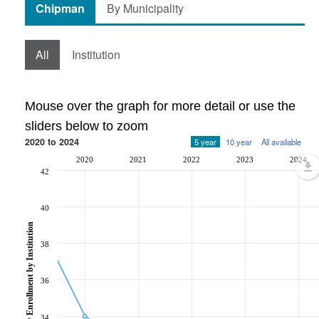
Chipman
By Municipality
All
Institution
Mouse over the graph for more detail or use the
sliders below to zoom
2020 to 2024
5 year
10 year
All available
2020
2021
2022
2023
2024
42
40
Post-Secondary Enrollment by Institution
38
36
34