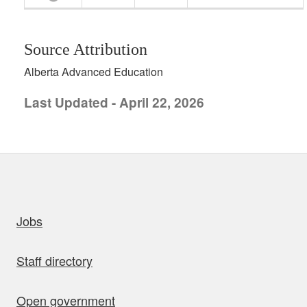
Source Attribution
Alberta Advanced Education
Last Updated - April 22, 2026
uick links
Jobs
Staff directory
Open government