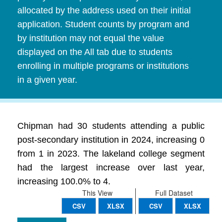
allocated by the address used on their initial
application. Student counts by program and
by institution may not equal the value
displayed on the All tab due to students
enrolling in multiple programs or institutions
in a given year.
Chipman had 30 students attending a public
post-secondary institution in 2024, increasing 0
from 1 in 2023. The lakeland college segment
had the largest increase over last year,
increasing 100.0% to 4.
This View
Full Dataset
CSV
XLSX
CSV
XLSX