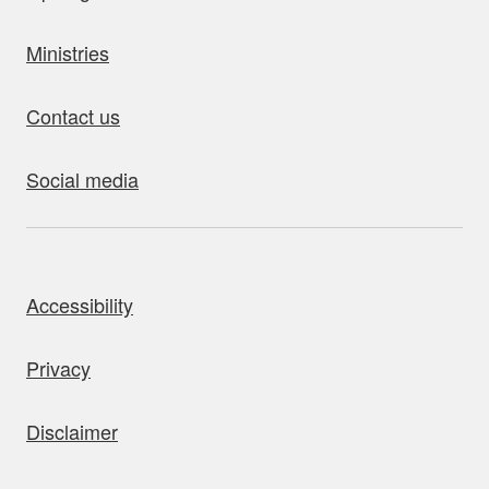
Ministries
Contact us
Social media
bout this site
Accessibility
Privacy
Disclaimer