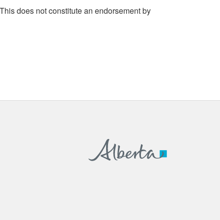
 This does not constitute an endorsement by