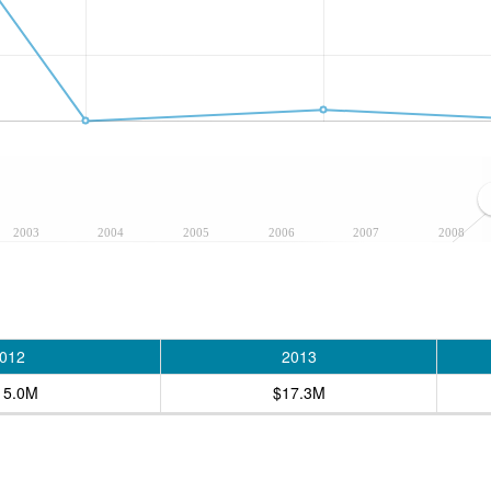
2003
2004
2005
2006
2007
2008
012
2013
15.0M
$17.3M