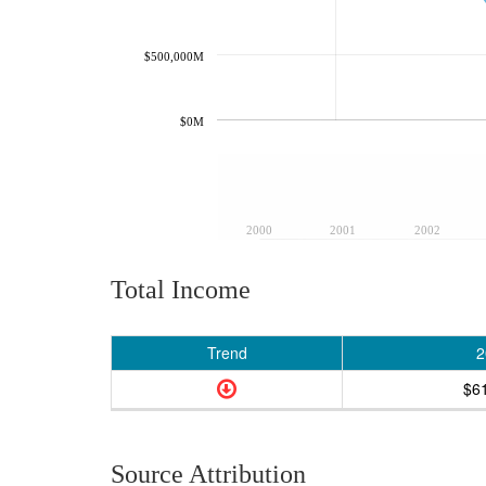
$500,000M
$0M
2000
2001
2002
Total Income
Trend
2
$6
Source Attribution