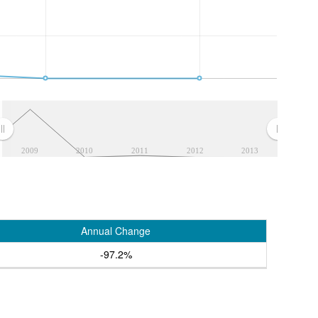
2009
2010
2011
2012
2013
Annual Change
-97.2%