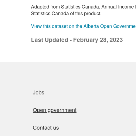
Adapted from Statistics Canada, Annual Income E
Statistics Canada of this product.
View this dataset on the Alberta Open Governme
Last Updated - February 28, 2023
Quick links
Jobs
Open government
Contact us