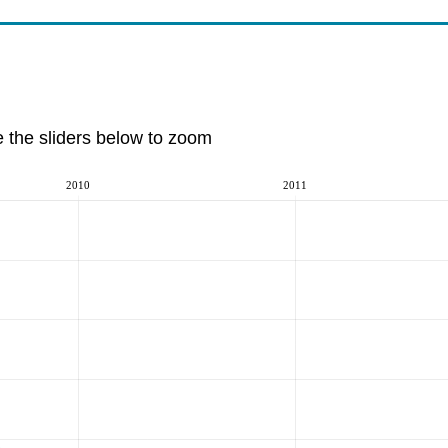
e the sliders below to zoom
2010
2011