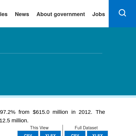
ies
News
About government
Jobs
 -97.2% from $615.0 million in 2012. The
2.5 million.
This View
Full Dataset
CSV
XLSX
CSV
XLSX