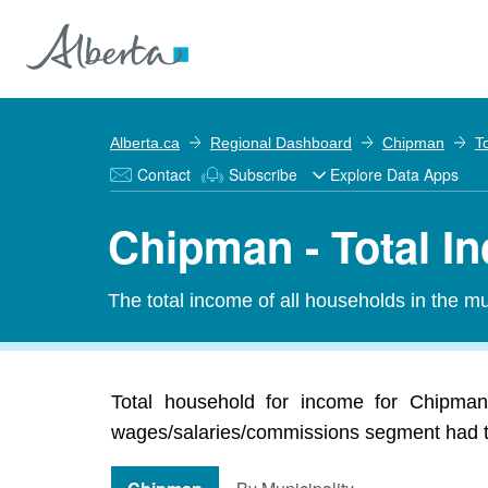
Alberta.ca
Regional Dashboard
Chipman
T
Contact
Subscribe
Explore Data Apps
Chipman - Total I
The total income of all households in the mun
Total household for income for Chipman 
wages/salaries/commissions segment had the