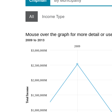
Chipman
By Municipality
All
Income Type
Mouse over the graph for more detail or us
2009 to 2013
2009
$3,000,000M
$2,500,000M
$2,000,000M
Total Income
$1,500,000M
$1,000,000M