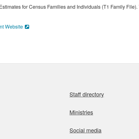
stimates for Census Families and Individuals (T1 Family File).
nt Website
Staff directory
Ministries
Social media