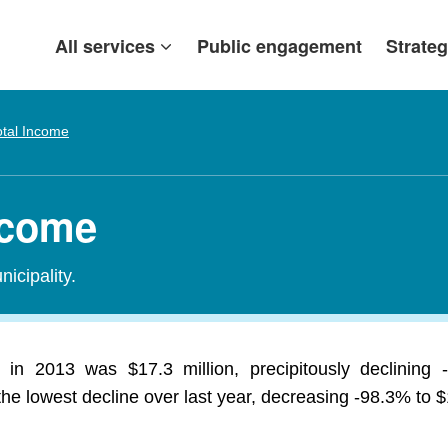
All services
Public engagement
Strateg
otal Income
ncome
icipality.
in 2013 was $17.3 million, precipitously declining
 lowest decline over last year, decreasing -98.3% to $1