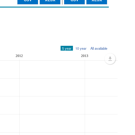
5 year
10 year
All available
2012
2013