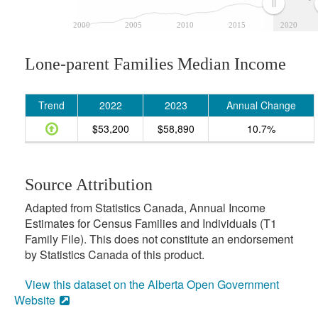
2000
2005
2010
2015
2020
Lone-parent Families Median Income
Trend
2022
2023
Annual Change
$53,200
$58,890
10.7%
Source Attribution
Adapted from Statistics Canada, Annual Income
Estimates for Census Families and Individuals (T1
Family File). This does not constitute an endorsement
by Statistics Canada of this product.
View this dataset on the Alberta Open Government
Website