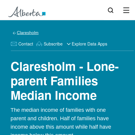
Claresholm
Contact
Subscribe
Explore Data Apps
Claresholm - Lone-
parent Families
Median Income
The median income of families with one
parent and children. Half of families have
income above this amount while half have