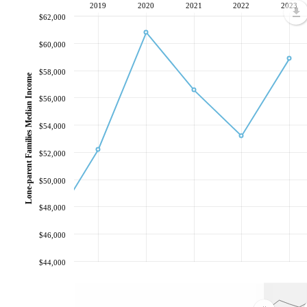
2019
2020
2021
2022
2023
$62,000
$60,000
$58,000
Lone-parent Families Median Income
$56,000
$54,000
$52,000
$50,000
$48,000
$46,000
$44,000