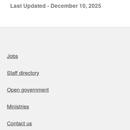
Last Updated - December 10, 2025
uick links
Jobs
Staff directory
Open government
Ministries
Contact us