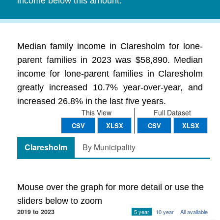
income below this amount.
Median family income in Claresholm for lone-
parent families in 2023 was $58,890. Median
income for lone-parent families in Claresholm
greatly increased 10.7% year-over-year, and
increased 26.8% in the last five years.
This View
Full Dataset
CSV
XLSX
CSV
XLSX
Claresholm
By Municipality
Mouse over the graph for more detail or use the
sliders below to zoom
2019 to 2023
5 year
10 year
All available