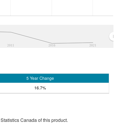
2011
2016
2021
5 Year Change
16.7%
tatistics Canada of this product.