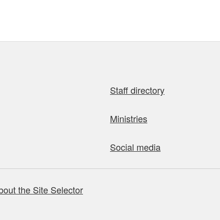
Staff directory
Ministries
Social media
bout the Site Selector