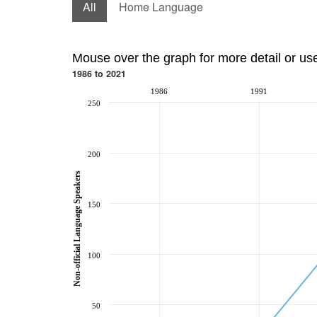
All
Home Language
Mouse over the graph for more detail or us
1986 to 2021
1986
1991
250
200
Non-official Language Speakers
150
100
50