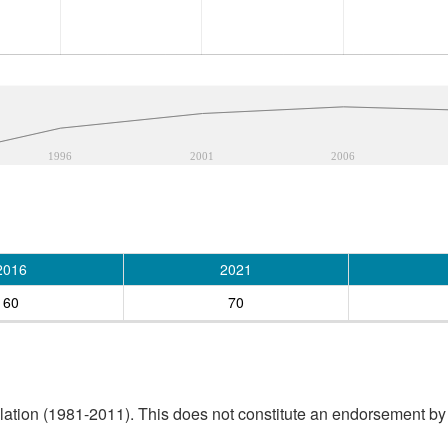
1996
2001
2006
2016
2021
60
70
tion (1981-2011). This does not constitute an endorsement by S