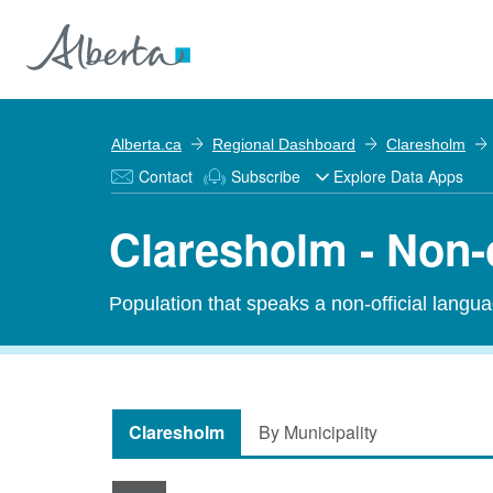
Alberta.ca
Regional Dashboard
Claresholm
Contact
Subscribe
Explore Data Apps
Claresholm - Non-
Population that speaks a non-official langu
Claresholm
By Municipality