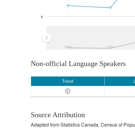
0
1986
1991
Non-official Language Speakers
Trend
Source Attribution
Adapted from Statistics Canada, Census of Popula