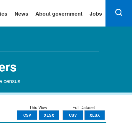
ies
News
About government
Jobs
ers
he census
This View
Full Dataset
CSV
XLSX
CSV
XLSX