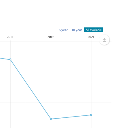
5 year
10 year
All available
2011
2016
2021