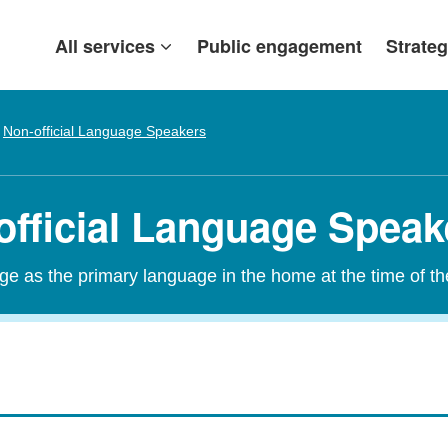
All services
Public engagement
Strateg
Non-official Language Speakers
official Language Speak
age as the primary language in the home at the time of t