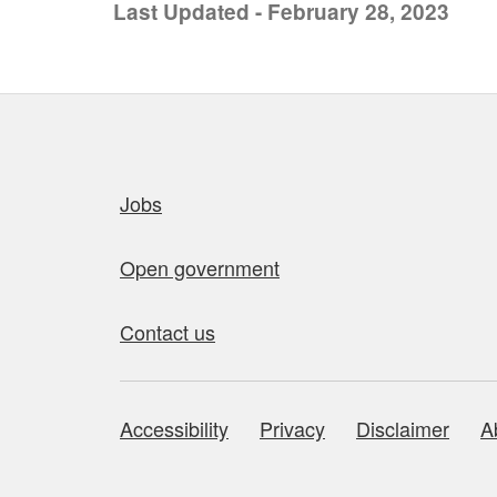
Last Updated - February 28, 2023
Quick links
Jobs
Open government
Contact us
Accessibility
Privacy
Disclaimer
A
About this site