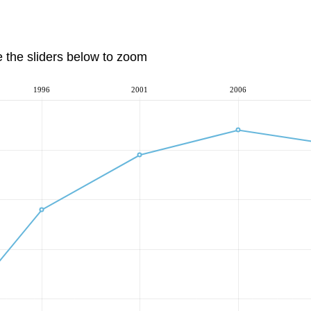
e the sliders below to zoom
1996
2001
2006