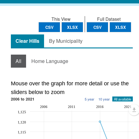
This View
Full Dataset
CSV
XLSX
CSV
XLSX
Clear Hills
By Municipality
All
Home Language
Mouse over the graph for more detail or use the
sliders below to zoom
2006 to 2021
5 year
10 year
All available
2006
2011
2016
2021
1,125
1,120
1,115