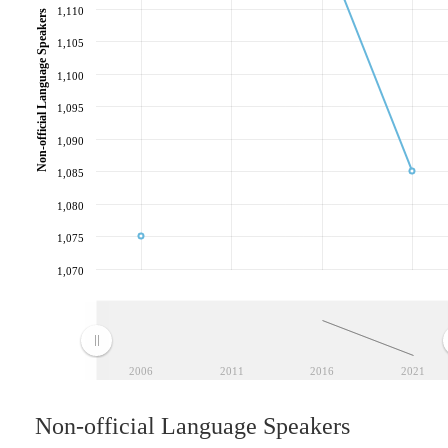
1,110
Non-official Language Speakers
1,105
1,100
1,095
1,090
1,085
1,080
1,075
1,070
2006
2011
2016
2021
Non-official Language Speakers