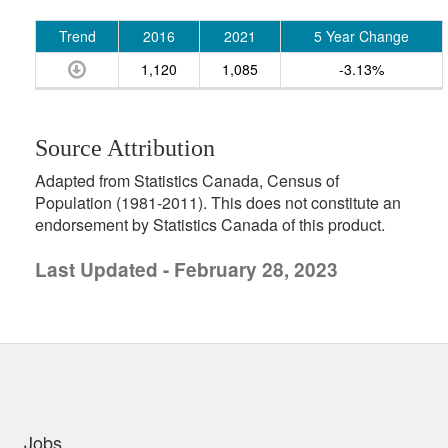
Trend
2016
2021
5 Year Change
1,120
1,085
-3.13%
Source Attribution
Adapted from Statistics Canada, Census of
Population (1981-2011). This does not constitute an
endorsement by Statistics Canada of this product.
Last Updated - February 28, 2023
uick links
Jobs