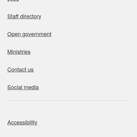
Staff directory
Open government
Ministries
Contact us
Social media
bout this site
Accessibility