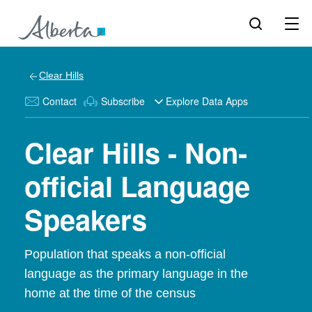
Clear Hills
Contact
Subscribe
Explore Data Apps
Clear Hills - Non-
official Language
Speakers
Population that speaks a non-official
language as the primary language in the
home at the time of the census