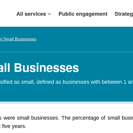
All services
Public engagement
Strateg
% Small Businesses
all Businesses
assified as small, defined as businesses with between 1
ls were small businesses. The percentage of small busin
 five years.