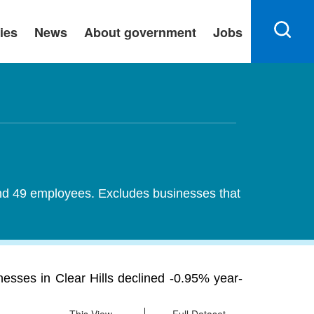
ies
News
About government
Jobs
 and 49 employees. Excludes businesses that
esses in Clear Hills declined -0.95% year-