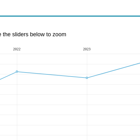
e the sliders below to zoom
2022
2023