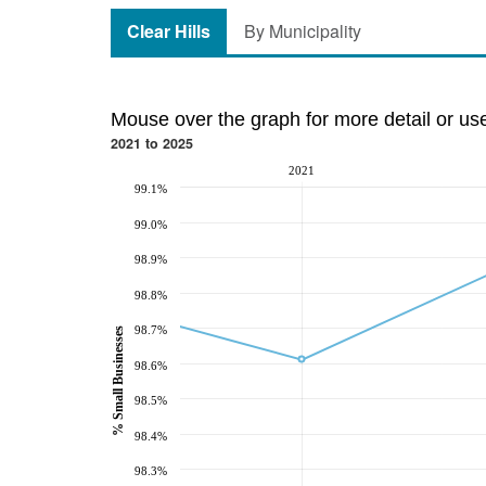
Clear Hills
By Municipality
Mouse over the graph for more detail or us
2021 to 2025
2021
99.1%
99.0%
98.9%
98.8%
98.7%
% Small Businesses
98.6%
98.5%
98.4%
98.3%