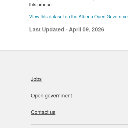
this product.
View this dataset on the Alberta Open Governme
Last Updated - April 09, 2026
Quick links
Jobs
Open government
Contact us