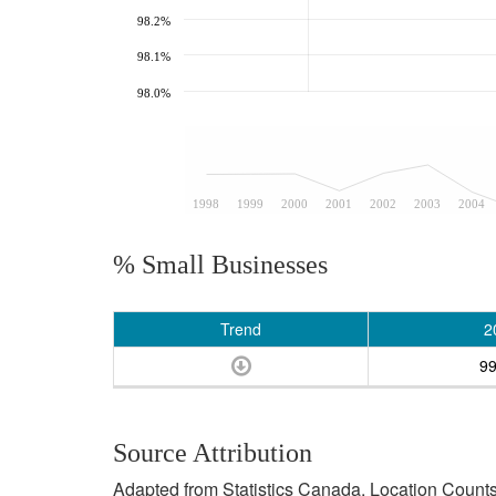
98.2%
98.1%
98.0%
1998
1999
2000
2001
2002
2003
2004
% Small Businesses
Trend
2
9
Source Attribution
Adapted from Statistics Canada, Location Counts