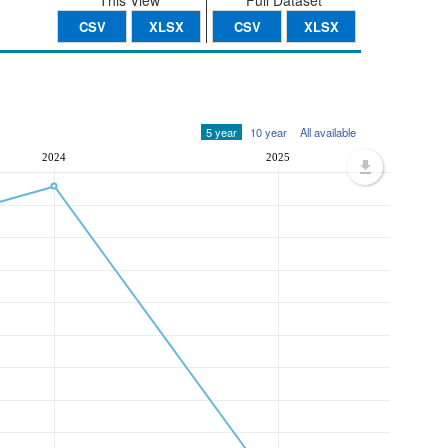
This View
Full Dataset
CSV
XLSX
CSV
XLSX
5 year
10 year
All available
2024
2025