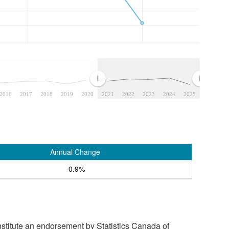
2016
2017
2018
2019
2020
2021
2022
2023
2024
2025
Annual Change
-0.9%
stitute an endorsement by Statistics Canada of