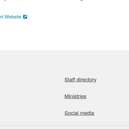
nt Website
Staff directory
Ministries
Social media