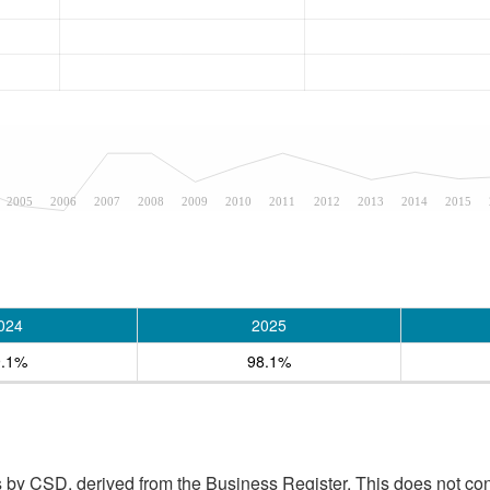
2005
2006
2007
2008
2009
2010
2011
2012
2013
2014
2015
024
2025
9.1%
98.1%
 by CSD, derived from the Business Register. This does not con