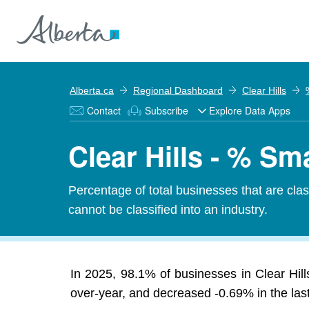
Alberta.ca
Regional Dashboard
Clear Hills
Contact
Subscribe
Explore Data Apps
Clear Hills - % Sm
Percentage of total businesses that are cl
cannot be classified into an industry.
In 2025, 98.1% of businesses in Clear Hil
over-year, and decreased -0.69% in the last