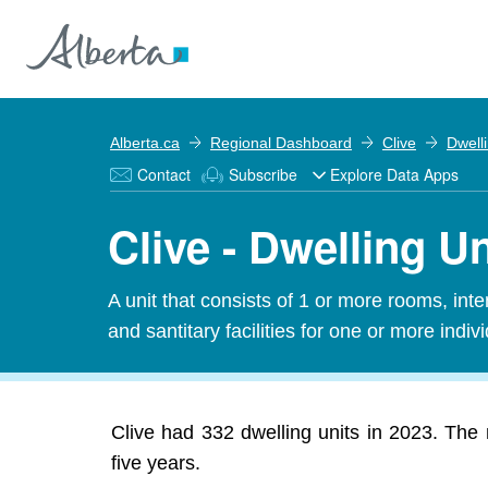
Alberta.ca
Regional Dashboard
Clive
Dwell
Contact
Subscribe
Explore Data Apps
Clive - Dwelling Un
A unit that consists of 1 or more rooms, in
and santitary facilities for one or more indiv
Clive had 332 dwelling units in 2023. The 
five years.