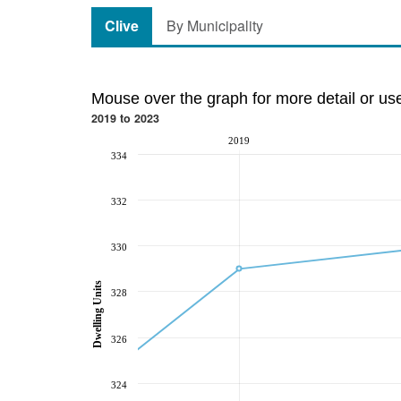
Clive
By Municipality
Mouse over the graph for more detail or us
2019 to 2023
2019
334
332
330
Dwelling Units
328
326
324