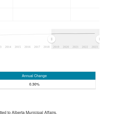
3
2014
2015
2016
2017
2018
2019
2020
2021
2022
2023
Annual Change
0.30%
tted to Alberta Municipal Affairs.