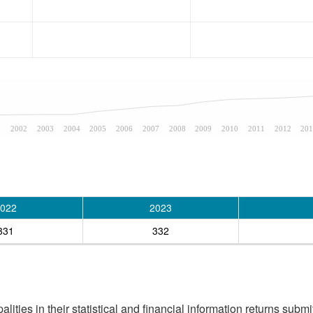
1
2002
2003
2004
2005
2006
2007
2008
2009
2010
2011
2012
201
022
2023
331
332
ities in their statistical and financial information returns submi