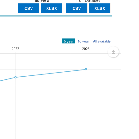
This View
Full Dataset
CSV
XLSX
CSV
XLSX
5 year
10 year
All available
2022
2023