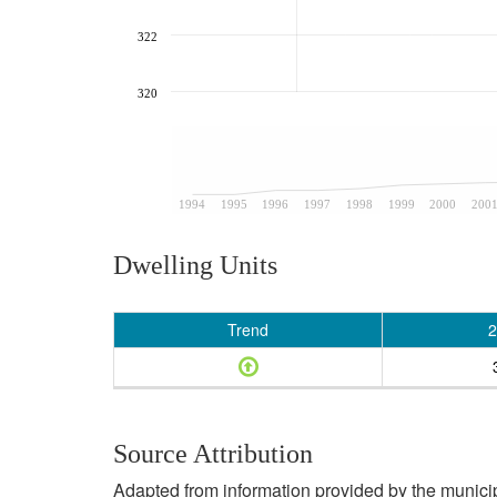
322
320
1994
1995
1996
1997
1998
1999
2000
200
Dwelling Units
Trend
2
Source Attribution
Adapted from information provided by the municipal