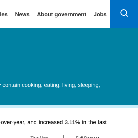
ies
News
About government
Jobs
ontain cooking, eating, living, sleeping,
-over-year, and increased 3.11% in the last