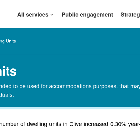
All services
Public engagement
Strateg
ing Units
its
tended to be used for accommodations purposes, that may c
iduals.
number of dwelling units in Clive increased 0.30% year