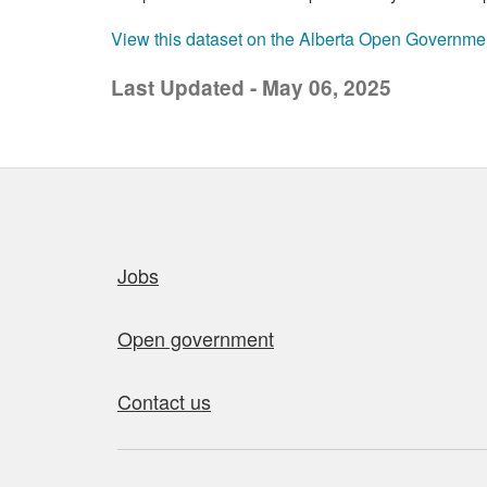
View this dataset on the Alberta Open Governme
Last Updated - May 06, 2025
Quick links
Jobs
Open government
Contact us