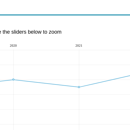
e the sliders below to zoom
2020
2021