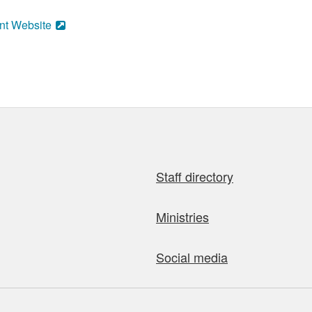
nt Website
Staff directory
Ministries
Social media