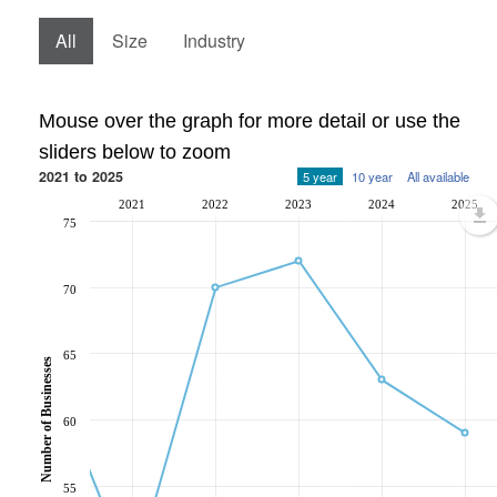
All
Size
Industry
Mouse over the graph for more detail or use the
sliders below to zoom
2021 to 2025
5 year
10 year
All available
2021
2022
2023
2024
2025
75
70
65
Number of Businesses
60
55