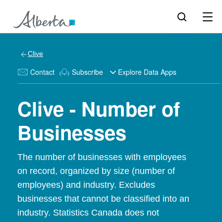
Clive
Contact
Subscribe
Explore Data Apps
Clive - Number of
Businesses
The number of businesses with employees
on record, organized by size (number of
employees) and industry. Excludes
businesses that cannot be classified into an
industry. Statistics Canada does not