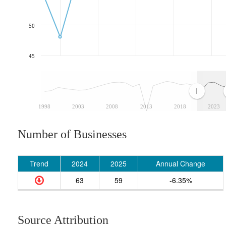
50
45
1998
2003
2008
2013
2018
2023
Number of Businesses
Trend
2024
2025
Annual Change
63
59
-6.35%
Source Attribution