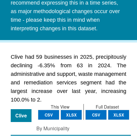
recommend expressing this in a time series,
as major methodological changes occur over
time - please keep this in mind when
interpreting changes in this dataset.
Clive had 59 businesses in 2025, precipitously
declining -6.35% from 63 in 2024. The
administrative and support, waste management
and remediation services segment had the
largest increase over last year, increasing
100.0% to 2.
This View
Full Dataset
Clive
CSV
XLSX
CSV
XLSX
By Municipality