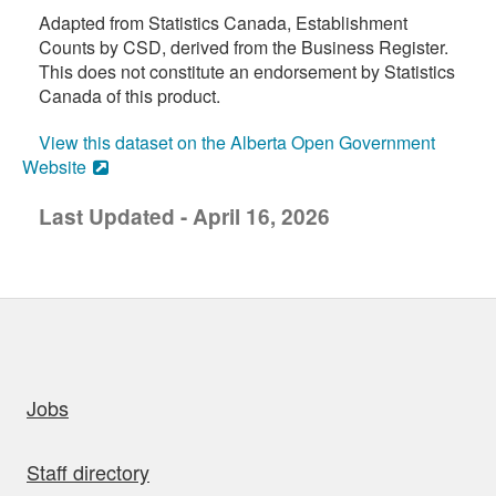
Adapted from Statistics Canada, Establishment
Counts by CSD, derived from the Business Register.
This does not constitute an endorsement by Statistics
Canada of this product.
View this dataset on the Alberta Open Government
Website
Last Updated - April 16, 2026
uick links
Jobs
Staff directory