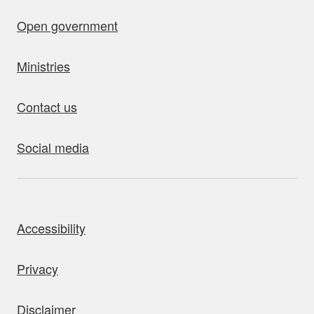
Open government
Ministries
Contact us
Social media
bout this site
Accessibility
Privacy
Disclaimer