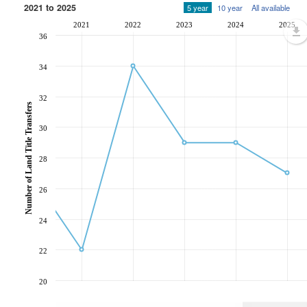
2021 to 2025
5 year
10 year
All available
2021
2022
2023
2024
2025
36
34
32
Number of Land Title Transfers
30
28
26
24
22
20