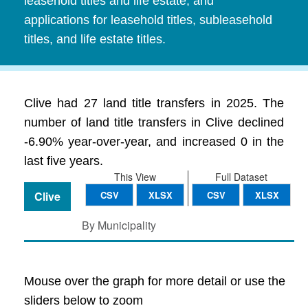
leasehold titles and life estate, and
applications for leasehold titles, subleasehold
titles, and life estate titles.
Clive had 27 land title transfers in 2025. The
number of land title transfers in Clive declined
-6.90% year-over-year, and increased 0 in the
last five years.
This View
Full Dataset
Clive
CSV
XLSX
CSV
XLSX
By Municipality
Mouse over the graph for more detail or use the
sliders below to zoom