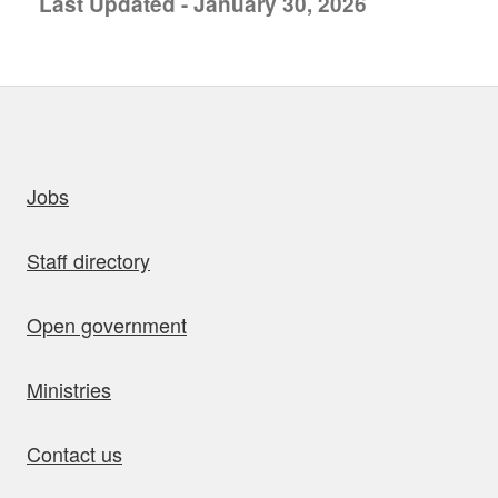
Last Updated - January 30, 2026
uick links
Jobs
Staff directory
Open government
Ministries
Contact us