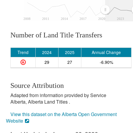
2008
2011
2014
2017
2020
2023
Number of Land Title Transfers
Trend
2024
2025
Annual Change
29
27
-6.90%
Source Attribution
Adapted from information provided by Service
Alberta, Alberta Land Titles .
View this dataset on the Alberta Open Government
Website