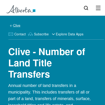
Clive
Contact
Subscribe
Explore Data Apps
Clive - Number of
Land Title
Transfers
Annual number of land transfers in a
municipality. This includes transfers of all or
part of a land, transfers of minerals, surface,