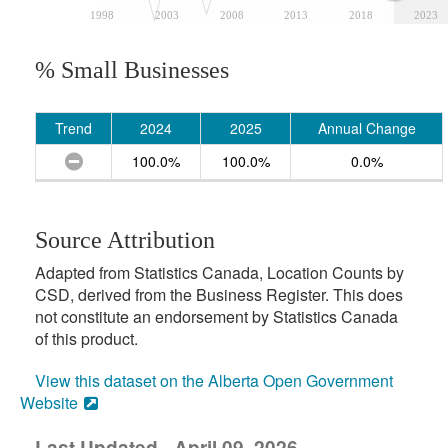
1998
2003
2008
2013
2018
2023
% Small Businesses
Trend
2024
2025
Annual Change
100.0%
100.0%
0.0%
Source Attribution
Adapted from Statistics Canada, Location Counts by
CSD, derived from the Business Register. This does
not constitute an endorsement by Statistics Canada
of this product.
View this dataset on the Alberta Open Government
Website
Last Updated - April 09, 2026