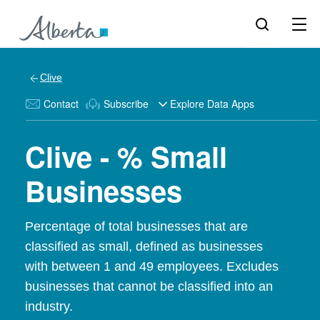
Clive
Contact
Subscribe
Explore Data Apps
Clive - % Small
Businesses
Percentage of total businesses that are
classified as small, defined as businesses
with between 1 and 49 employees. Excludes
businesses that cannot be classified into an
industry.