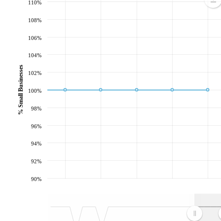
110%
108%
106%
104%
% Small Businesses
102%
100%
98%
96%
94%
92%
90%