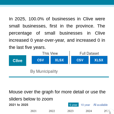
In 2025, 100.0% of businesses in Clive were
small businesses, first in the province. The
percentage of small businesses in Clive
increased 0 year-over-year, and increased 0 in
the last five years.
This View
Full Dataset
Clive
CSV
XLSX
CSV
XLSX
By Municipality
Mouse over the graph for more detail or use the
sliders below to zoom
2021 to 2025
5 year
10 year
All available
2021
2022
2023
2024
2025