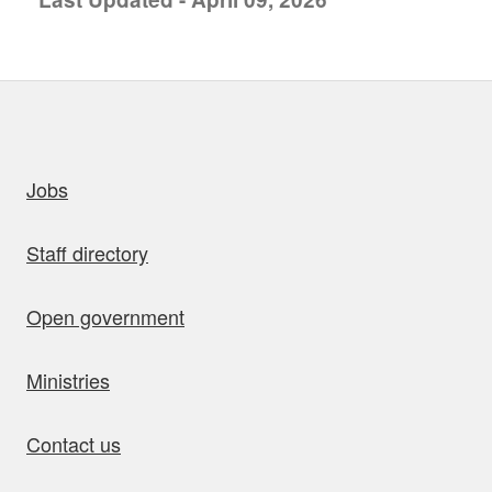
uick links
Jobs
Staff directory
Open government
Ministries
Contact us