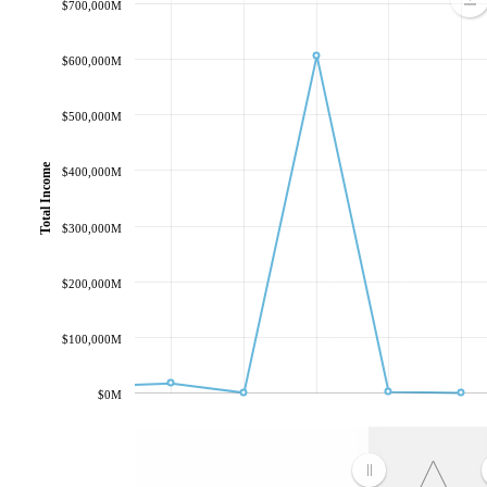
$700,000M
$600,000M
$500,000M
Total Income
$400,000M
$300,000M
$200,000M
$100,000M
$0M