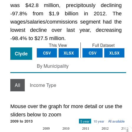
was $42.8 million, precipitously declining
-97.8% from $1.9 billion in 2012. The
wages/salaries/commissions segment had the
lowest decline over last year, decreasing
-98.4% to $27.5 million.
This View
Full Dataset
Clyde
CSV
XLSX
CSV
XLSX
By Municipality
All
Income Type
Mouse over the graph for more detail or use the
sliders below to zoom
2009 to 2013
5 year
10 year
All available
2009
2010
2011
2012
2013