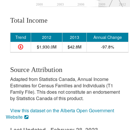
2000
2003
2006
2009
2012
Total Income
Trend
2012
2013
Annual Change
$1,930.0M
$42.8M
-97.8%
Source Attribution
Adapted from Statistics Canada, Annual Income
Estimates for Census Families and Individuals (T1
Family File). This does not constitute an endorsement
by Statistics Canada of this product.
View this dataset on the Alberta Open Government
Website
Last Updated - February 28, 2023