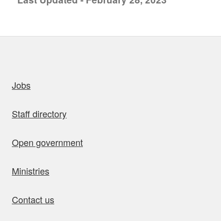
uick links
Jobs
Staff directory
Open government
Ministries
Contact us