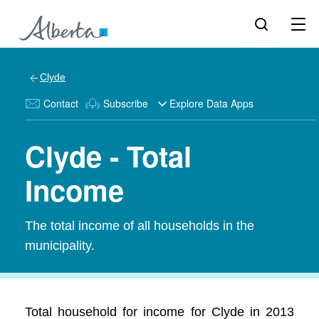
Clyde
Contact
Subscribe
Explore Data Apps
Clyde - Total
Income
The total income of all households in the
municipality.
Total household for income for Clyde in 2013