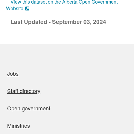
View this dataset on the Alberta Open Government
Website
Last Updated - September 03, 2024
uick links
Jobs
Staff directory
Open government
Ministries