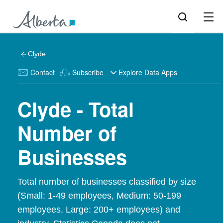
Clyde
Contact
Subscribe
Explore Data Apps
Clyde - Total
Number of
Businesses
Total number of businesses classified by size
(Small: 1-49 employees, Medium: 50-199
employees, Large: 200+ employees) and