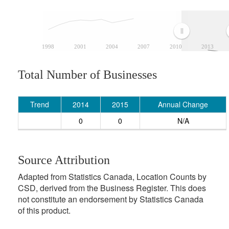
1998
2001
2004
2007
2010
2013
Total Number of Businesses
Trend
2014
2015
Annual Change
0
0
N/A
Source Attribution
Adapted from Statistics Canada, Location Counts by
CSD, derived from the Business Register. This does
not constitute an endorsement by Statistics Canada
of this product.