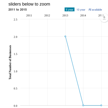
sliders below to zoom
2011 to 2015
5 year
10 year
All available
2011
2012
2013
2014
2015
2.5
2.0
Total Number of Businesses
1.5
1.0
0.5
0.0