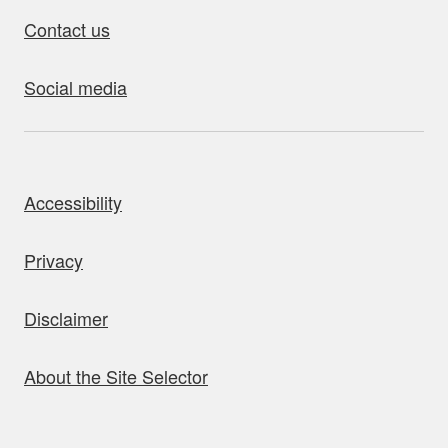
Contact us
Social media
bout this site
Accessibility
Privacy
Disclaimer
About the Site Selector