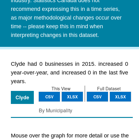
industry. Statistics Canada does not
recommend expressing this in a time series,
as major methodological changes occur over
time -- please keep this in mind when
interpreting changes in this dataset.
Clyde had 0 businesses in 2015. increased 0
year-over-year, and increased 0 in the last five
years.
This View
Full Dataset
Clyde
CSV
XLSX
CSV
XLSX
By Municipality
Mouse over the graph for more detail or use the