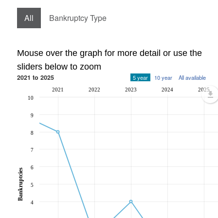
All
Bankruptcy Type
Mouse over the graph for more detail or use the
sliders below to zoom
2021 to 2025
5 year
10 year
All available
2021
2022
2023
2024
2025
10
9
8
7
6
Bankruptcies
5
4