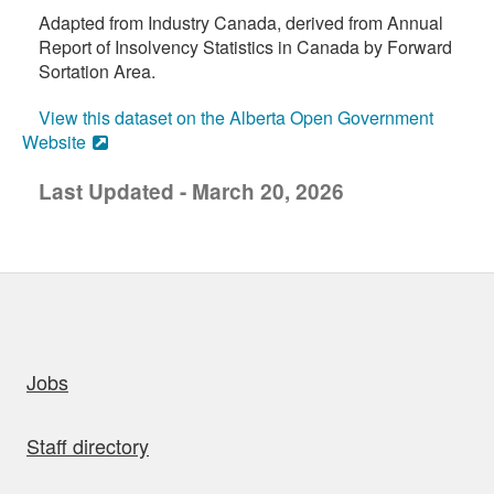
Adapted from Industry Canada, derived from Annual
Report of Insolvency Statistics in Canada by Forward
Sortation Area.
View this dataset on the Alberta Open Government
Website
Last Updated - March 20, 2026
uick links
Jobs
Staff directory