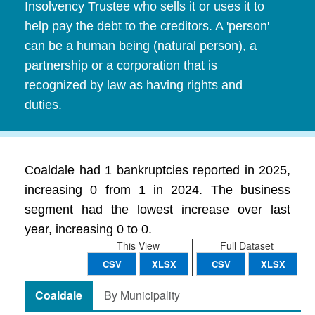
Insolvency Trustee who sells it or uses it to
help pay the debt to the creditors. A 'person'
can be a human being (natural person), a
partnership or a corporation that is
recognized by law as having rights and
duties.
Coaldale had 1 bankruptcies reported in 2025,
increasing 0 from 1 in 2024. The business
segment had the lowest increase over last
year, increasing 0 to 0.
This View
Full Dataset
CSV
XLSX
CSV
XLSX
Coaldale
By Municipality