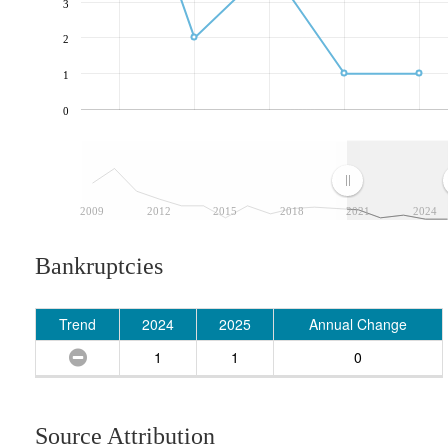
3
2
1
0
2009
2012
2015
2018
2021
2024
Bankruptcies
Trend
2024
2025
Annual Change
1
1
0
Source Attribution