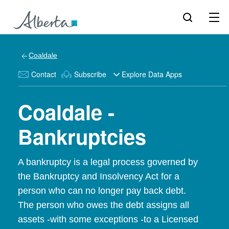
Coaldale
Contact
Subscribe
Explore Data Apps
Coaldale -
Bankruptcies
A bankruptcy is a legal process governed by
the Bankruptcy and Insolvency Act for a
person who can no longer pay back debt.
The person who owes the debt assigns all
assets -with some exceptions -to a Licensed