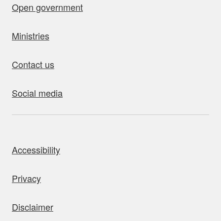
Open government
Ministries
Contact us
Social media
bout this site
Accessibility
Privacy
Disclaimer