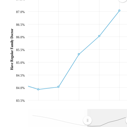
87.0%
86.5%
Have Regular Family Doctor
86.0%
85.5%
85.0%
84.5%
84.0%
83.5%