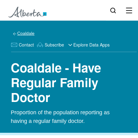
Coaldale
Contact
Subscribe
Explore Data Apps
Coaldale - Have
Regular Family
Doctor
Proportion of the population reporting as
having a regular family doctor.