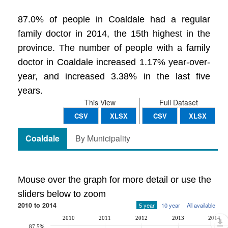
87.0% of people in Coaldale had a regular
family doctor in 2014, the 15th highest in the
province. The number of people with a family
doctor in Coaldale increased 1.17% year-over-
year, and increased 3.38% in the last five
years.
This View
Full Dataset
CSV
XLSX
CSV
XLSX
Coaldale
By Municipality
Mouse over the graph for more detail or use the
sliders below to zoom
2010 to 2014
5 year
10 year
All available
2010
2011
2012
2013
2014
87.5%