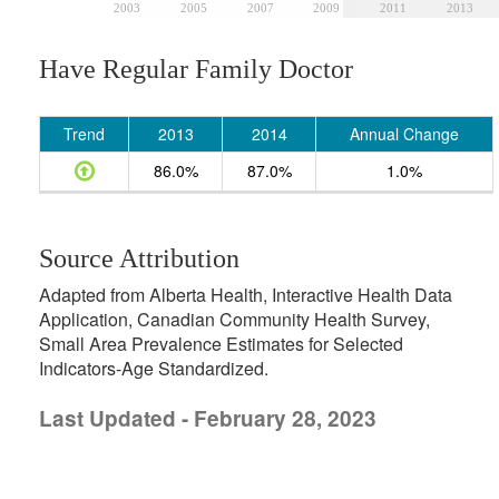
2003
2005
2007
2009
2011
2013
Have Regular Family Doctor
Trend
2013
2014
Annual Change
86.0%
87.0%
1.0%
Source Attribution
Adapted from Alberta Health, Interactive Health Data
Application, Canadian Community Health Survey,
Small Area Prevalence Estimates for Selected
Indicators-Age Standardized.
Last Updated - February 28, 2023