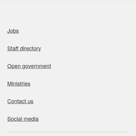
uick links
Jobs
Staff directory
Open government
Ministries
Contact us
Social media