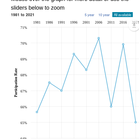
sliders below to zoom
1981 to 2021
5 year
10 year
All available
1981
1986
1991
1996
2001
2006
2011
2016
202
71%
70%
69%
Participation Rate
68%
67%
66%
65%
64%