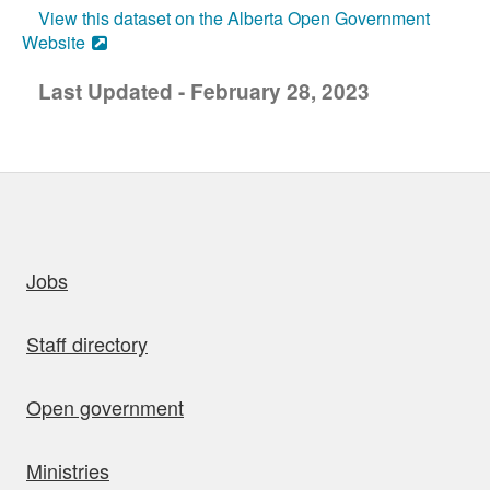
View this dataset on the Alberta Open Government
Website
Last Updated - February 28, 2023
uick links
Jobs
Staff directory
Open government
Ministries