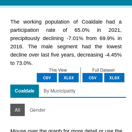
The working population of Coaldale had a
participation rate of 65.0% in 2021,
precipitously declining -7.01% from 69.9% in
2016. The male segment had the lowest
decline over last five years, decreasing -4.45%
to 73.0%.
This View
Full Dataset
CSV
XLSX
CSV
XLSX
Coaldale
By Municipality
All
Gender
Mouse over the graph for more detail or use the