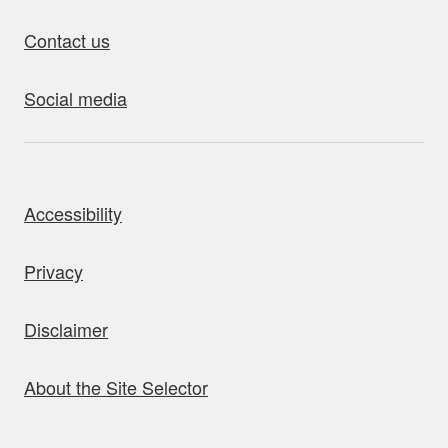
Contact us
Social media
bout this site
Accessibility
Privacy
Disclaimer
About the Site Selector