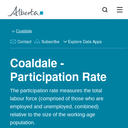
Coaldale
Contact
Subscribe
Explore Data Apps
Coaldale -
Participation Rate
The participation rate measures the total
labour force (comprised of those who are
employed and unemployed, combined)
relative to the size of the working-age
population.