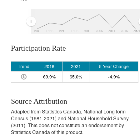
1981
1986
1991
1996
2001
2006
2011
2016
202
Participation Rate
Trend
2016
2021
5 Year Change
69.9%
65.0%
-4.9%
Source Attribution
Adapted from Statistics Canada, National Long form
Census (1981-2021) and National Household Survey
(2011). This does not constitute an endorsement by
Statistics Canada of this product.