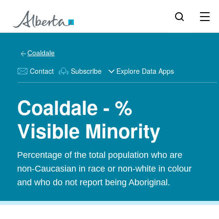
Coaldale
Contact
Subscribe
Explore Data Apps
Coaldale - %
Visible Minority
Percentage of the total population who are
non-Caucasian in race or non-white in colour
and who do not report being Aboriginal.