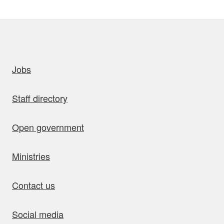
uick links
Jobs
Staff directory
Open government
Ministries
Contact us
Social media