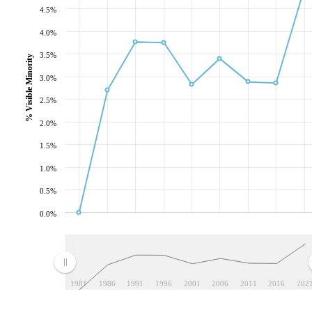
4.5%
4.0%
3.5%
% Visible Minority
3.0%
2.5%
2.0%
1.5%
1.0%
0.5%
0.0%
1981
1986
1991
1996
2001
2006
2011
2016
202