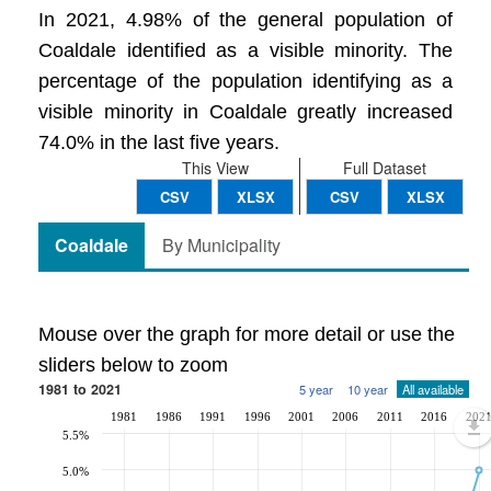
In 2021, 4.98% of the general population of
Coaldale identified as a visible minority. The
percentage of the population identifying as a
visible minority in Coaldale greatly increased
74.0% in the last five years.
This View
Full Dataset
CSV
XLSX
CSV
XLSX
Coaldale
By Municipality
Mouse over the graph for more detail or use the
sliders below to zoom
1981 to 2021
5 year
10 year
All available
1981
1986
1991
1996
2001
2006
2011
2016
202
5.5%
5.0%