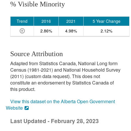
% Visible Minority
Trend
2016
2021
5 Year Change
2.86%
4.98%
2.12%
Source Attribution
Adapted from Statistics Canada, National Long form
Census (1981-2021) and National Household Survey
(2011) (custom data request). This does not
constitute an endorsement by Statistics Canada of
this product.
View this dataset on the Alberta Open Government
Website
Last Updated - February 28, 2023