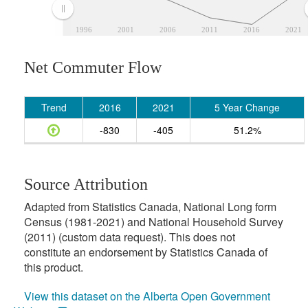
1996
2001
2006
2011
2016
2021
Net Commuter Flow
Trend
2016
2021
5 Year Change
-830
-405
51.2%
Source Attribution
Adapted from Statistics Canada, National Long form
Census (1981-2021) and National Household Survey
(2011) (custom data request). This does not
constitute an endorsement by Statistics Canada of
this product.
View this dataset on the Alberta Open Government