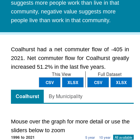
suggests more people work than live in that
community, negative value suggests more
people live than work in that community.
Coalhurst had a net commuter flow of -405 in
2021. Net commuter flow for Coalhurst greatly
increased 51.2% in the last five years.
This View
Full Dataset
CSV
XLSX
CSV
XLSX
Coalhurst
By Municipality
Mouse over the graph for more detail or use the
sliders below to zoom
1996 to 2021
5 year
10 year
All available