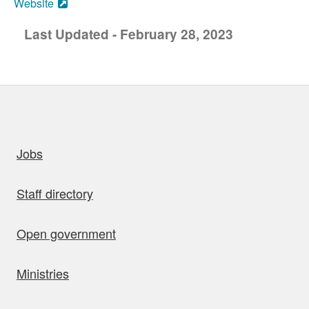
Website
Last Updated - February 28, 2023
uick links
Jobs
Staff directory
Open government
Ministries