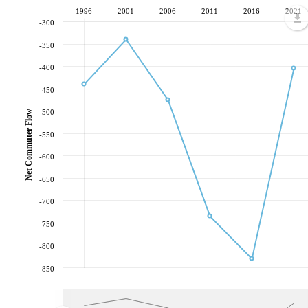
1996
2001
2006
2011
2016
2021
-300
-350
-400
-450
-500
Net Commuter Flow
-550
-600
-650
-700
-750
-800
-850