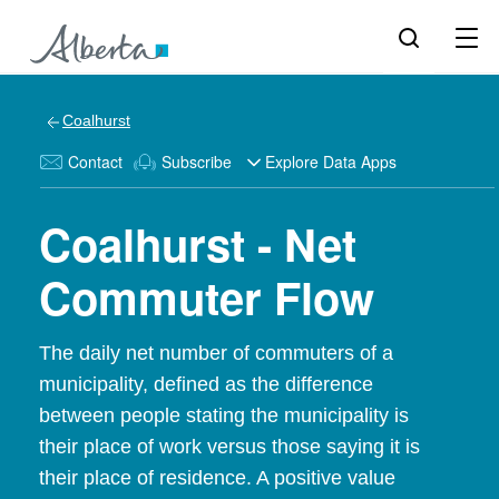
Coalhurst
Contact
Subscribe
Explore Data Apps
Coalhurst - Net
Commuter Flow
The daily net number of commuters of a
municipality, defined as the difference
between people stating the municipality is
their place of work versus those saying it is
their place of residence. A positive value