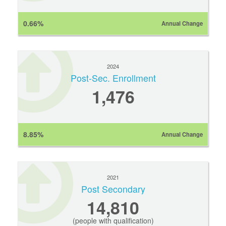
0.66%
Annual Change
2024
Post-Sec. Enrollment
1,476
8.85%
Annual Change
2021
Post Secondary
14,810
(people with qualification)