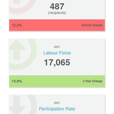
487
(recipients)
12.0%
Annual Change
2021
Labour Force
17,065
13.8%
5 Year Change
2021
Participation Rate