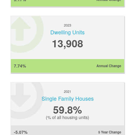
2023
Dwelling Units
13,908
7.74%
Annual Change
2021
Single Family Houses
59.8%
(% of all housing units)
-5.07%
5 Year Change