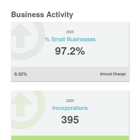
Business Activity
2025
% Small Businesses
97.2%
0.32%
Annual Change
2025
Incorporations
395