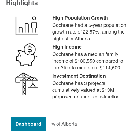
Highlights
High Population Growth
Cochrane had a 5-year population
growth rate of 22.57%, among the
highest in Alberta
High Income
Cochrane has a median family
income of $130,550 compared to
the Alberta median of $114,600
Investment Destination
Cochrane has 3 projects
cumulatively valued at $13M
proposed or under construction
Dashboard
% of Alberta