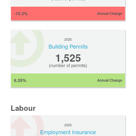
-10.3%
Annual Change
2025
Building Permits
1,525
(number of permits)
6.35%
Annual Change
Labour
2025
Employment Insurance