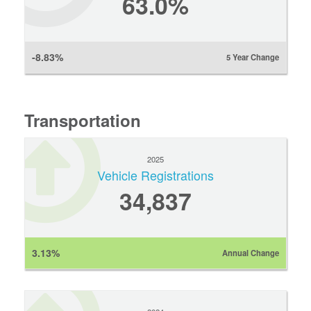
63.0%
-8.83%
5 Year Change
Transportation
2025
Vehicle Registrations
34,837
3.13%
Annual Change