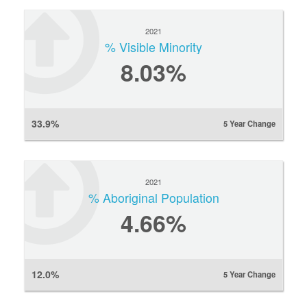
2021
% Visible Minority
8.03%
33.9%
5 Year Change
2021
% Aboriginal Population
4.66%
12.0%
5 Year Change