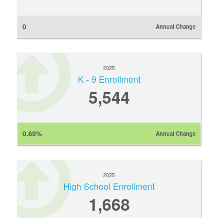
0
Annual Change
2025
K - 9 Enrollment
5,544
0.69%
Annual Change
2025
High School Enrollment
1,668