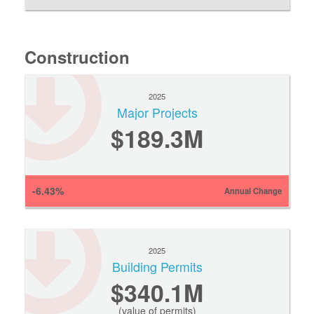
Construction
2025
Major Projects
$189.3M
-6.43%
Annual Change
2025
Building Permits
$340.1M
(value of permits)