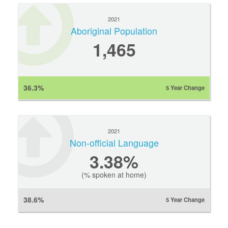
2021
Aboriginal Population
1,465
36.3%
5 Year Change
2021
Non-official Language
3.38%
(% spoken at home)
38.6%
5 Year Change