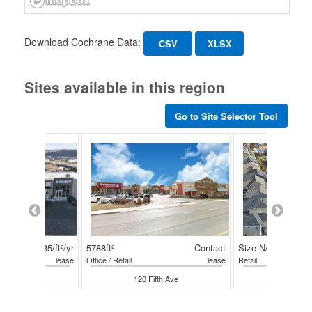
Download Cochrane Data:
CSV
XLSX
Sites available in this region
Go to Site Selector Tool
$35/ft²/yr
5788ft²
Contact
Size N/A
lease
Office / Retail
lease
Retail
ffin Road E
120 Fifth Ave
100 Horse 