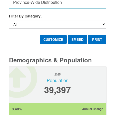
Province-Wide Distribution
Filter By Category:
CUSTOMIZE
EMBED
PRINT
Demographics & Population
2025
Population
39,397
3.40%
Annual Change