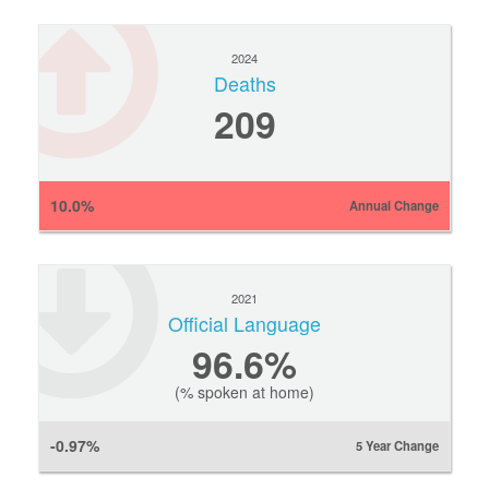
2024
Deaths
209
10.0%
Annual Change
2021
Official Language
96.6%
(% spoken at home)
-0.97%
5 Year Change