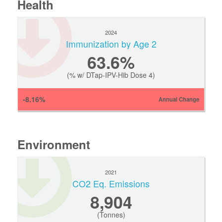
Health
2024
Immunization by Age 2
63.6%
(% w/ DTap-IPV-Hib Dose 4)
-8.16%
Annual Change
Environment
2021
CO2 Eq. Emissions
8,904
(Tonnes)