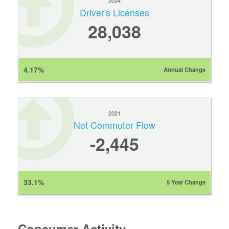
2024
Driver's Licenses
28,038
4.17%
Annual Change
2021
Net Commuter Flow
-2,445
33.1%
5 Year Change
Consumer Activity