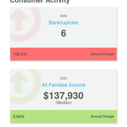
2025
Bankruptcies
6
100.0%
Annual Change
2023
All Families Income
$137,930
(Median)
5.65%
Annual Change