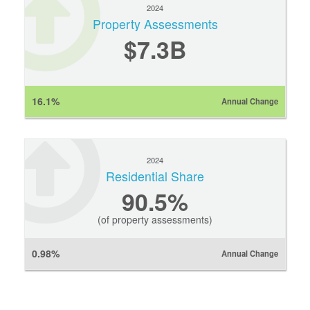
2024
Property Assessments
$7.3B
16.1%
Annual Change
2024
Residential Share
90.5%
(of property assessments)
0.98%
Annual Change