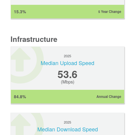
15.3%
5 Year Change
Infrastructure
2025
Median Upload Speed
53.6
(Mbps)
84.8%
Annual Change
2025
Median Download Speed