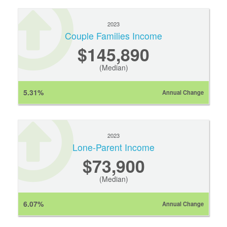
2023
Couple Families Income
$145,890
(Median)
5.31%
Annual Change
2023
Lone-Parent Income
$73,900
(Median)
6.07%
Annual Change