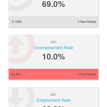
69.0%
-7.13%
5 Year Change
2021
Unemployment Rate
10.0%
42.9%
5 Year Change
2021
Employment Rate