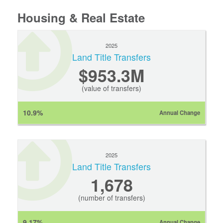
Housing & Real Estate
2025
Land Title Transfers
$953.3M
(value of transfers)
10.9%
Annual Change
2025
Land Title Transfers
1,678
(number of transfers)
9.17%
Annual Change