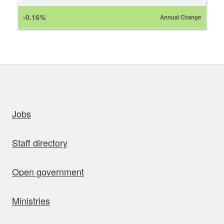
-0.16%
Annual Change
uick links
Jobs
Staff directory
Open government
Ministries