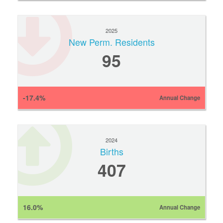
2025
New Perm. Residents
95
-17.4%
Annual Change
2024
Births
407
16.0%
Annual Change