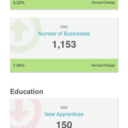
4.22%
Annual Change
2025
Number of Businesses
1,153
1.95%
Annual Change
Education
2025
New Apprentices
150