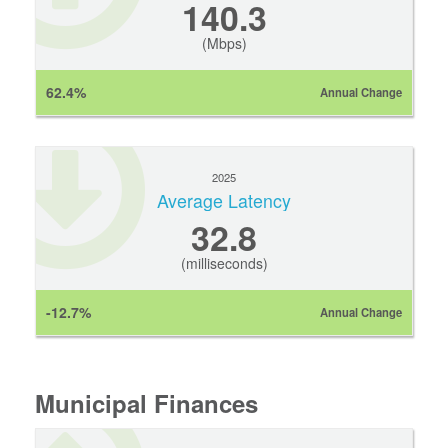
140.3
(Mbps)
62.4%
Annual Change
2025
Average Latency
32.8
(milliseconds)
-12.7%
Annual Change
Municipal Finances