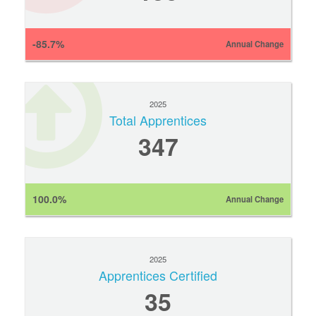
-85.7%
Annual Change
2025
Total Apprentices
347
100.0%
Annual Change
2025
Apprentices Certified
35