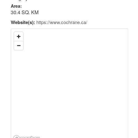
Area:
30.4 SQ. KM
Website(s):
https://www.cochrane.ca/