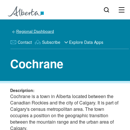
Regional Dashboard
Contact
Subscribe
Explore Data Apps
Cochrane
Description:
Cochrane is a town in Alberta located between the
Canadian Rockies and the city of Calgary. It is part of
Calgary's census metropolitan area. The town
occupies a position on the geographic transition
between the mountain range and the urban area of
Calgary.