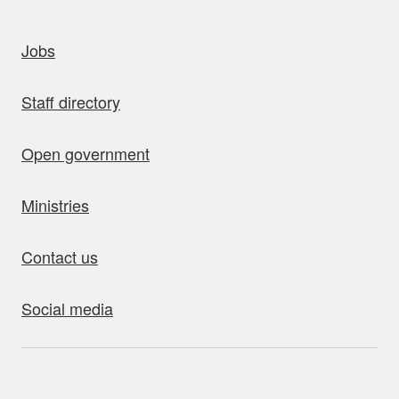
uick links
Jobs
Staff directory
Open government
Ministries
Contact us
Social media
bout this site