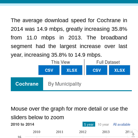
The average download speed for Cochrane in
2014 was 14.9 mbps, greatly increasing 35.8%
from 11.0 mbps in 2013. The broadband
segment had the largest increase over last
year, increasing 35.8% to 14.9 mbps.
This View
Full Dataset
CSV
XLSX
CSV
XLSX
Cochrane
By Municipality
Mouse over the graph for more detail or use the
sliders below to zoom
2010 to 2014
5 year
10 year
All available
2010
2011
2012
2013
2014
16