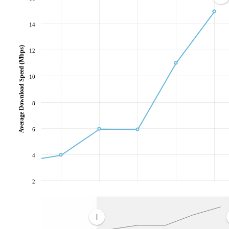
14
Average Download Speed (Mbps)
12
10
8
6
4
2