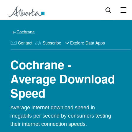
Cochrane
Contact
Subscribe
Explore Data Apps
Cochrane -
Average Download
Speed
Average internet download speed in
megabits per second by consumers testing
their internet connection speeds.