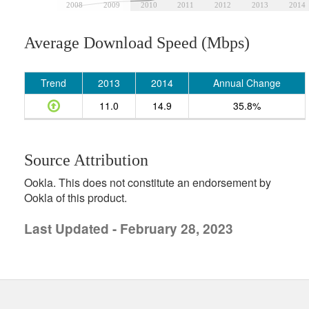
2008
2009
2010
2011
2012
2013
2014
Average Download Speed (Mbps)
Trend
2013
2014
Annual Change
11.0
14.9
35.8%
Source Attribution
Ookla. This does not constitute an endorsement by
Ookla of this product.
Last Updated - February 28, 2023