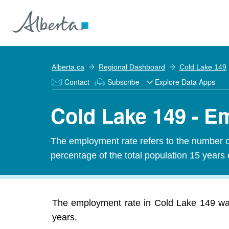
Alberta.ca
Regional Dashboard
Cold Lake 149
Contact
Subscribe
Explore Data Apps
Cold Lake 149 - E
The employment rate refers to the number 
percentage of the total population 15 years 
The employment rate in Cold Lake 149 was
years.