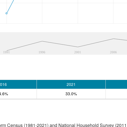
1991
1996
2001
2006
016
2021
4.6%
33.0%
form Census (1981-2021) and National Household Survey (2011)