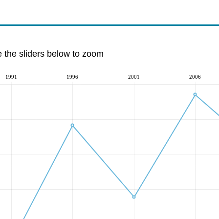
e the sliders below to zoom
1991
1996
2001
2006