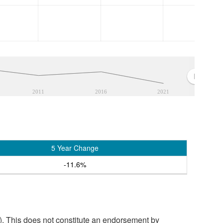
2011
2016
2021
5 Year Change
-11.6%
. This does not constitute an endorsement by