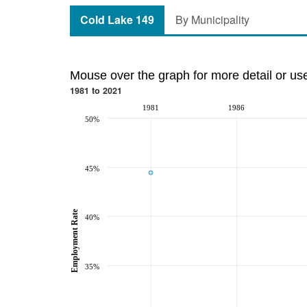
Cold Lake 149
By Municipality
Mouse over the graph for more detail or us
1981 to 2021
1981
1986
50%
45%
Employment Rate
40%
35%