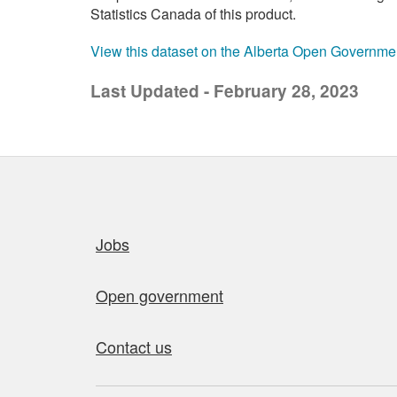
Statistics Canada of this product.
View this dataset on the Alberta Open Governme
Last Updated - February 28, 2023
Quick links
Jobs
Open government
Contact us