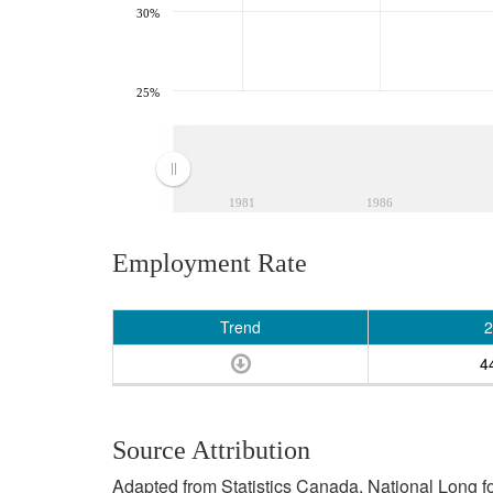
30%
25%
1981
1986
Employment Rate
Trend
2
4
Source Attribution
Adapted from Statistics Canada, National Long 