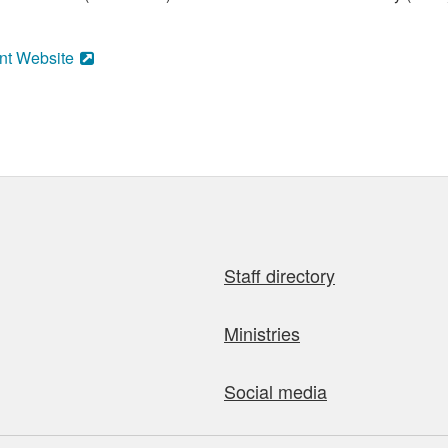
nt Website
Staff directory
Ministries
Social media