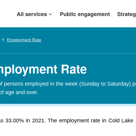
All services
Public engagement
Strateg
Employment Rate
mployment Rate
of persons employed in the week (Sunday to Saturday) p
of age and over.
 33.00% in 2021. The employment rate in Cold Lake 149