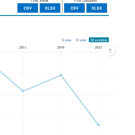
This View
Full Dataset
CSV
XLSX
CSV
XLSX
5 year
10 year
All available
2011
2016
2021