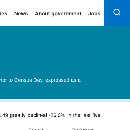
ies
News
About government
Jobs
rior to Census Day, expressed as a
 greatly declined -26.0% in the last five