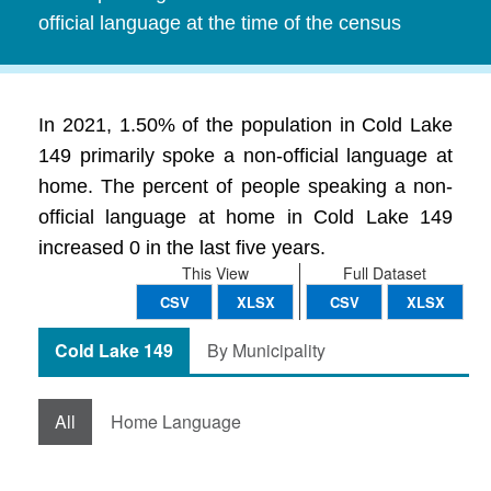
official language at the time of the census
In 2021, 1.50% of the population in Cold Lake
149 primarily spoke a non-official language at
home. The percent of people speaking a non-
official language at home in Cold Lake 149
increased 0 in the last five years.
This View
Full Dataset
CSV
XLSX
CSV
XLSX
Cold Lake 149
By Municipality
All
Home Language