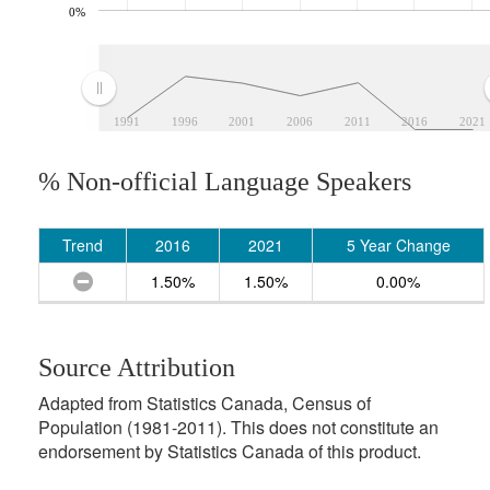
0%
1991
1996
2001
2006
2011
2016
2021
% Non-official Language Speakers
Trend
2016
2021
5 Year Change
1.50%
1.50%
0.00%
Source Attribution
Adapted from Statistics Canada, Census of
Population (1981-2011). This does not constitute an
endorsement by Statistics Canada of this product.