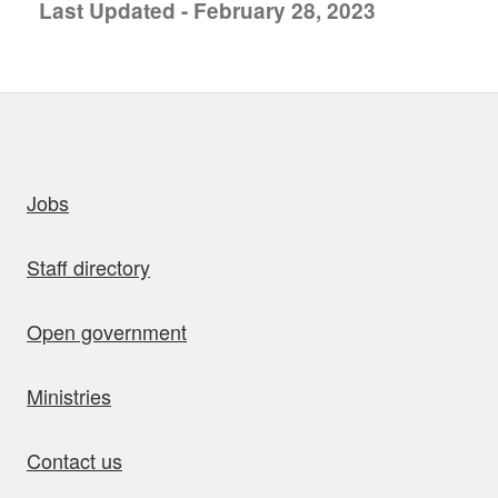
Last Updated - February 28, 2023
uick links
Jobs
Staff directory
Open government
Ministries
Contact us