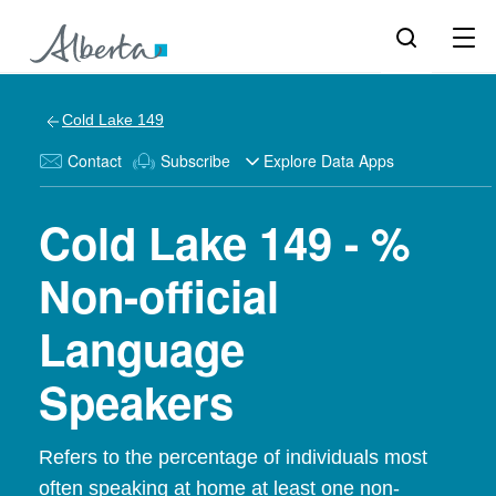
Cold Lake 149
Contact
Subscribe
Explore Data Apps
Cold Lake 149 - %
Non-official
Language
Speakers
Refers to the percentage of individuals most
often speaking at home at least one non-