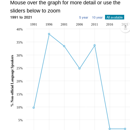
Mouse over the graph for more detail or use the
sliders below to zoom
1991 to 2021
5 year
10 year
All available
1991
1996
2001
2006
2011
2016
2021
40%
35%
30%
% Non-official Language Speakers
25%
20%
15%
10%
5%