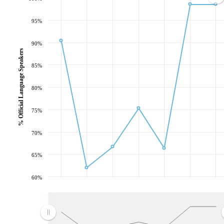
95%
90%
% Official Language Speakers
85%
80%
75%
70%
65%
60%