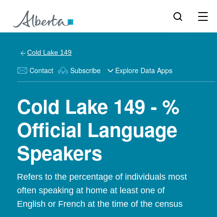
Cold Lake 149
Contact
Subscribe
Explore Data Apps
Cold Lake 149 - %
Official Language
Speakers
Refers to the percentage of individuals most
often speaking at home at least one of
English or French at the time of the census