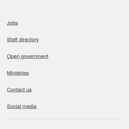
uick links
Jobs
Staff directory
Open government
Ministries
Contact us
Social media