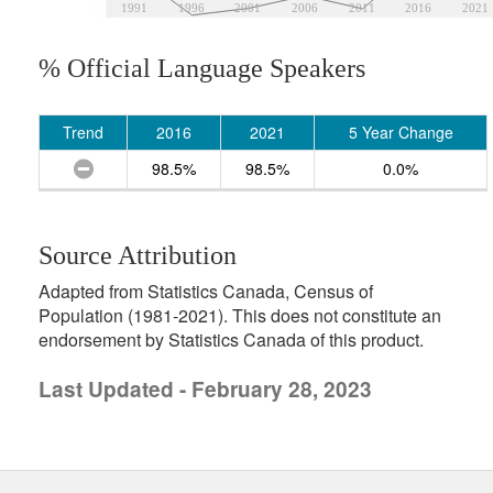
1991
1996
2001
2006
2011
2016
2021
% Official Language Speakers
Trend
2016
2021
5 Year Change
98.5%
98.5%
0.0%
Source Attribution
Adapted from Statistics Canada, Census of
Population (1981-2021). This does not constitute an
endorsement by Statistics Canada of this product.
Last Updated - February 28, 2023