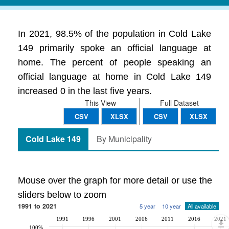
In 2021, 98.5% of the population in Cold Lake
149 primarily spoke an official language at
home. The percent of people speaking an
official language at home in Cold Lake 149
increased 0 in the last five years.
This View
Full Dataset
CSV
XLSX
CSV
XLSX
Cold Lake 149
By Municipality
Mouse over the graph for more detail or use the
sliders below to zoom
1991 to 2021
5 year
10 year
All available
1991
1996
2001
2006
2011
2016
2021
100%