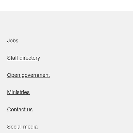
uick links
Jobs
Staff directory
Open government
Ministries
Contact us
Social media