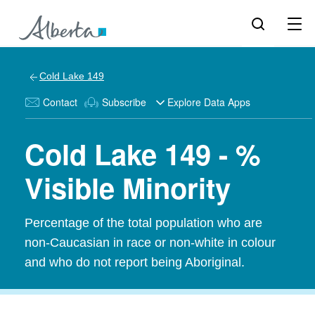
Cold Lake 149
Contact
Subscribe
Explore Data Apps
Cold Lake 149 - %
Visible Minority
Percentage of the total population who are
non-Caucasian in race or non-white in colour
and who do not report being Aboriginal.