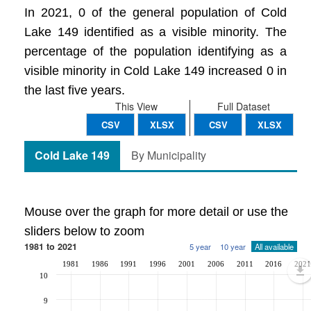
In 2021, 0 of the general population of Cold
Lake 149 identified as a visible minority. The
percentage of the population identifying as a
visible minority in Cold Lake 149 increased 0 in
the last five years.
This View
Full Dataset
CSV
XLSX
CSV
XLSX
Cold Lake 149
By Municipality
Mouse over the graph for more detail or use the
sliders below to zoom
1981 to 2021
5 year
10 year
All available
1981
1986
1991
1996
2001
2006
2011
2016
2021
10
9