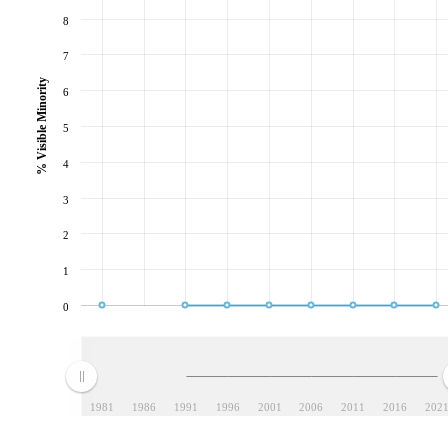
8
7
% Visible Minority
6
5
4
3
2
1
0
1981
1986
1991
1996
2001
2006
2011
2016
202