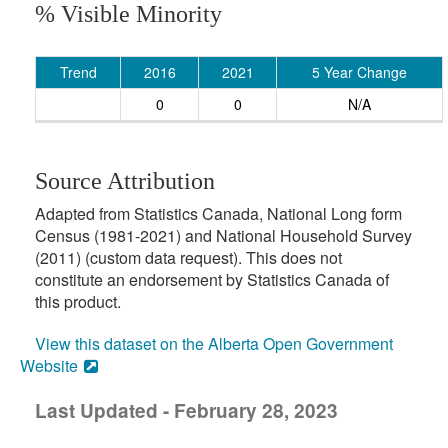
% Visible Minority
Trend
2016
2021
5 Year Change
0
0
N/A
Source Attribution
Adapted from Statistics Canada, National Long form
Census (1981-2021) and National Household Survey
(2011) (custom data request). This does not
constitute an endorsement by Statistics Canada of
this product.
View this dataset on the Alberta Open Government
Website
Last Updated - February 28, 2023