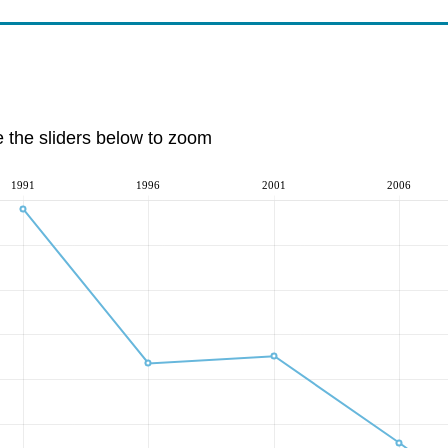
e the sliders below to zoom
1991
1996
2001
2006