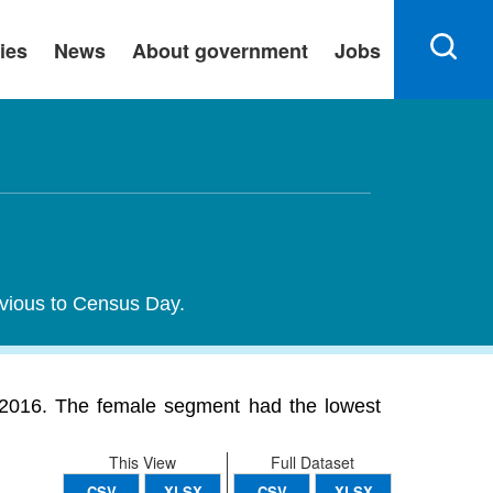
ies
News
About government
Jobs
evious to Census Day.
2016. The female segment had the lowest
This View
Full Dataset
CSV
XLSX
CSV
XLSX