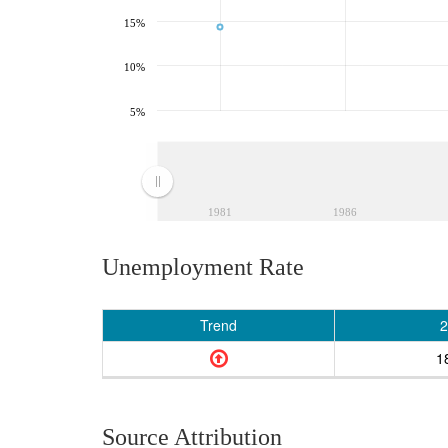
15%
10%
5%
1981
1986
Unemployment Rate
Trend
2
1
Source Attribution