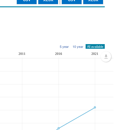
5 year
10 year
All available
2011
2016
2021