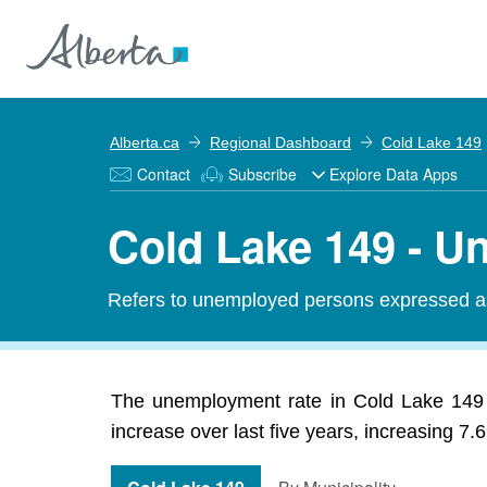
Alberta.ca
Regional Dashboard
Cold Lake 149
Contact
Subscribe
Explore Data Apps
Cold Lake 149 - 
Refers to unemployed persons expressed as 
The unemployment rate in Cold Lake 149
increase over last five years, increasing 7