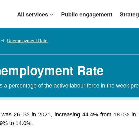
All services
Public engagement
Strateg
Unemployment Rate
Unemployment Rate
a percentage of the active labour force in the week pr
 was 26.0% in 2021, increasing 44.4% from 18.0% in 
.69% to 14.0%.