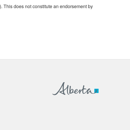
. This does not constitute an endorsement by