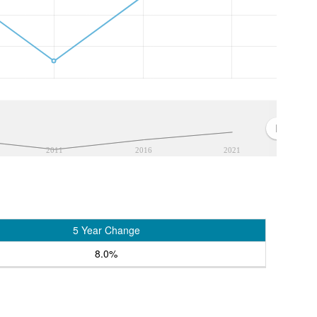
2011
2016
2021
5 Year Change
8.0%