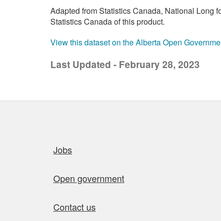
Adapted from Statistics Canada, National Long 
Statistics Canada of this product.
View this dataset on the Alberta Open Governme
Last Updated - February 28, 2023
Quick links
Jobs
Open government
Contact us