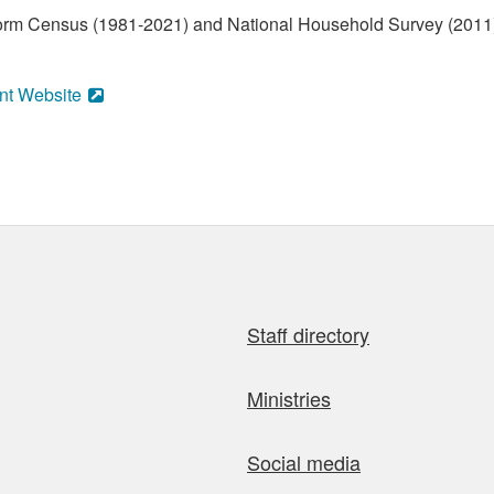
form Census (1981-2021) and National Household Survey (2011)
nt Website
Staff directory
Ministries
Social media