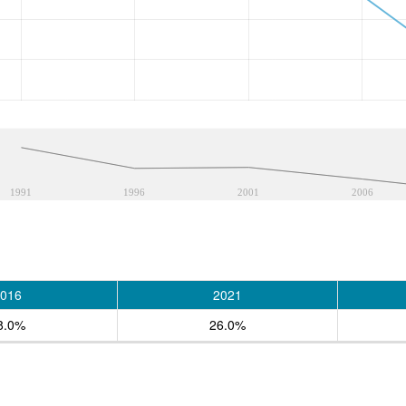
1991
1996
2001
2006
016
2021
8.0%
26.0%