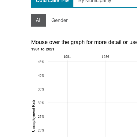
Cold Lake 149
By Municipality
All
Gender
Mouse over the graph for more detail or us
1981 to 2021
1981
1986
45%
40%
35%
Unemployment Rate
30%
25%
20%