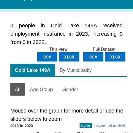
0 people in Cold Lake 149A received
employment insurance in 2023, increasing 0
from 0 in 2022.
This View
Full Dataset
CSV
XLSX
CSV
XLSX
Cold Lake 149A
By Municipality
All
Age Group
Gender
Mouse over the graph for more detail or use the
sliders below to zoom
2019 to 2023
5 year
10 year
All available
2019
2020
2021
2022
2023