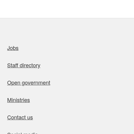
uick links
Jobs
Staff directory
Open government
Ministries
Contact us