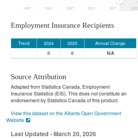
1997
2002
2007
2012
2017
202
Employment Insurance Recipients
Trend
2024
2025
Annual Change
0
0
N/A
Source Attribution
Adapted from Statistics Canada, Employment
Insurance Statistics (EIS). This does not constitute an
endorsement by Statistics Canada of this product.
View this dataset on the Alberta Open Government
Website
Last Updated - March 20, 2026