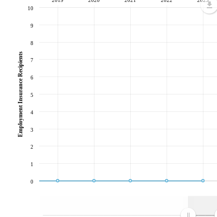
10
9
8
Employment Insurance Recipients
7
6
5
4
3
2
1
0