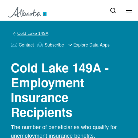
Cold Lake 149A
Contact
Subscribe
Explore Data Apps
Cold Lake 149A -
Employment
Insurance
Recipients
The number of beneficiaries who qualify for
unemployment insurance benefits.