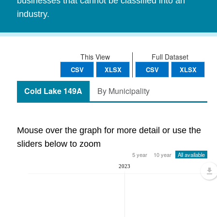
businesses that cannot be classified into an
industry.
This View
Full Dataset
CSV
XLSX
CSV
XLSX
Cold Lake 149A
By Municipality
Mouse over the graph for more detail or use the
sliders below to zoom
5 year
10 year
All available
2023