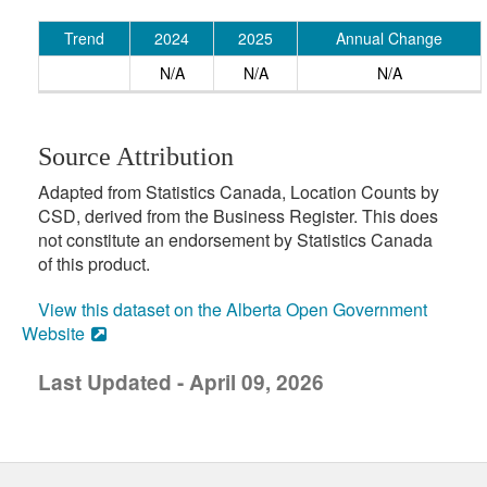
Trend
2024
2025
Annual Change
N/A
N/A
N/A
Source Attribution
Adapted from Statistics Canada, Location Counts by
CSD, derived from the Business Register. This does
not constitute an endorsement by Statistics Canada
of this product.
View this dataset on the Alberta Open Government
Website
Last Updated - April 09, 2026