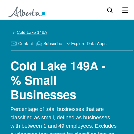
Cold Lake 149A
Contact
Subscribe
Explore Data Apps
Cold Lake 149A -
% Small
Businesses
Percentage of total businesses that are
classified as small, defined as businesses
with between 1 and 49 employees. Excludes