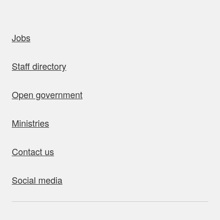
uick links
Jobs
Staff directory
Open government
Ministries
Contact us
Social media