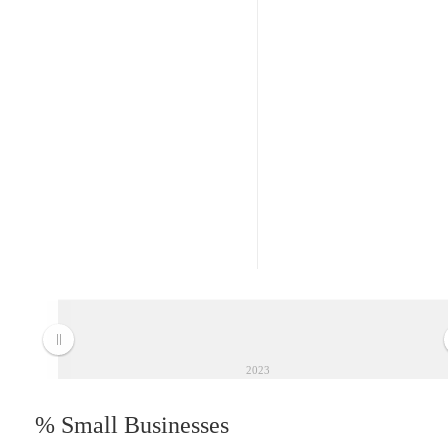
2023
% Small Businesses