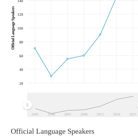
140
Official Language Speakers
120
100
80
60
40
20
1991
1996
2001
2006
2011
2016
2021
Official Language Speakers