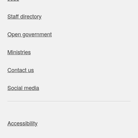
Staff directory
Open government
Ministries
Contact us
Social media
bout this site
Accessibility