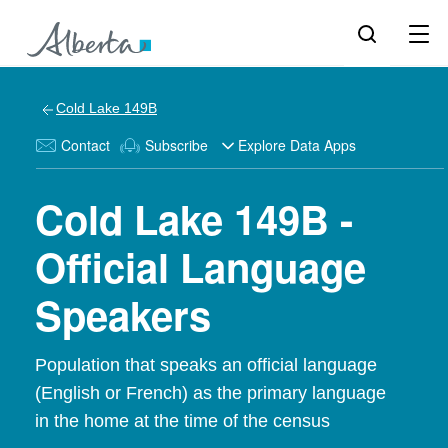
Cold Lake 149B
Contact
Subscribe
Explore Data Apps
Cold Lake 149B -
Official Language
Speakers
Population that speaks an official language
(English or French) as the primary language
in the home at the time of the census