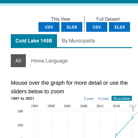
This View
Full Dataset
CSV
XLSX
CSV
XLSX
Cold Lake 149B
By Municipality
All
Home Language
Mouse over the graph for more detail or use the
sliders below to zoom
1991 to 2021
5 year
10 year
All available
1991
1996
2001
2006
2011
2016
2021
180
160