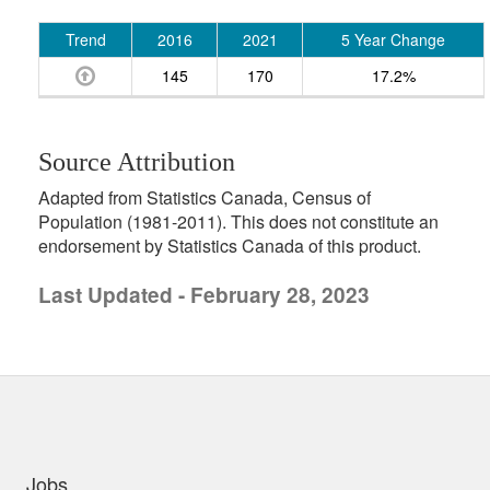
Trend
2016
2021
5 Year Change
145
170
17.2%
Source Attribution
Adapted from Statistics Canada, Census of
Population (1981-2011). This does not constitute an
endorsement by Statistics Canada of this product.
Last Updated - February 28, 2023
uick links
Jobs