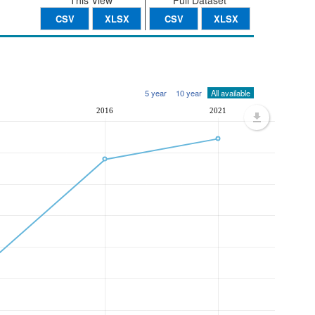
This View
Full Dataset
CSV
XLSX
CSV
XLSX
5 year
10 year
All available
1
2016
2021