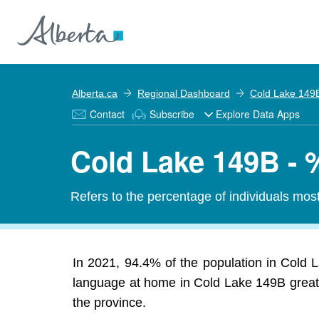
Alberta.ca
Regional Dashboard
Cold Lake 149
Contact
Subscribe
Explore Data Apps
Cold Lake 149B - 
Refers to the percentage of individuals mos
In 2021, 94.4% of the population in Cold L
language at home in Cold Lake 149B greatly
the province.