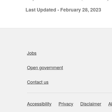
Last Updated - February 28, 2023
Quick links
Jobs
Open government
Contact us
Accessibility
Privacy
Disclaimer
A
About this site