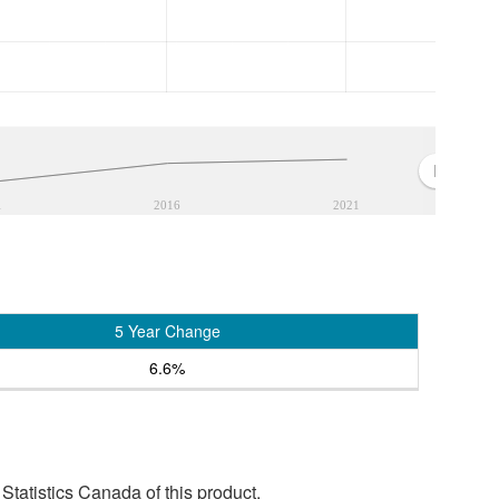
1
2016
2021
5 Year Change
6.6%
tatistics Canada of this product.