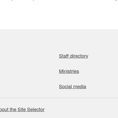
Staff directory
Ministries
Social media
bout the Site Selector