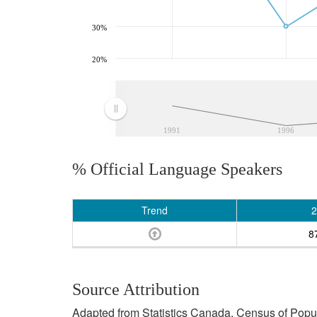
30%
20%
1991
1996
% Official Language Speakers
Trend
2
8
Source Attribution
Adapted from Statistics Canada, Census of Popula