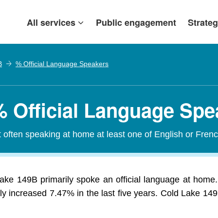
All services
Public engagement
Strateg
B
% Official Language Speakers
% Official Language Spe
t often speaking at home at least one of English or Frenc
ake 149B primarily spoke an official language at home.
 increased 7.47% in the last five years. Cold Lake 149B 