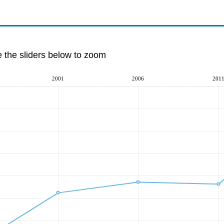
e the sliders below to zoom
2001
2006
201