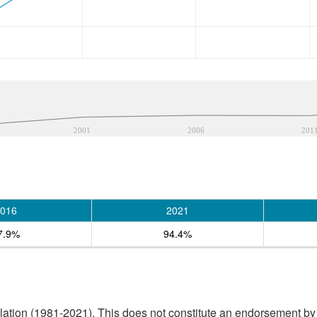
2001
2006
201
016
2021
7.9%
94.4%
tion (1981-2021). This does not constitute an endorsement by S