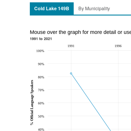
Cold Lake 149B
By Municipality
Mouse over the graph for more detail or us
1991 to 2021
1991
1996
100%
90%
80%
% Official Language Speakers
70%
60%
50%
40%