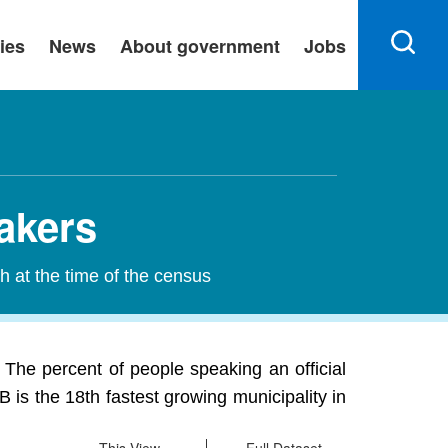
ies
News
About government
Jobs
akers
h at the time of the census
 The percent of people speaking an official
is the 18th fastest growing municipality in