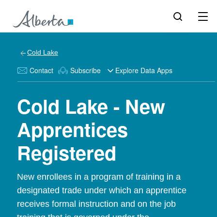
Cold Lake
Contact
Subscribe
Explore Data Apps
Cold Lake - New
Apprentices
Registered
New enrollees in a program of training in a
designated trade under which an apprentice
receives formal instruction and on the job