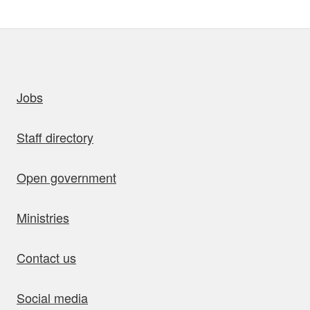
uick links
Jobs
Staff directory
Open government
Ministries
Contact us
Social media