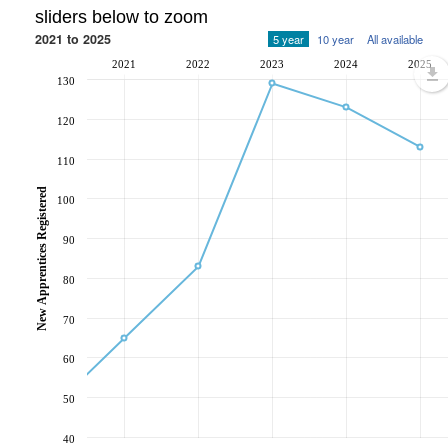
sliders below to zoom
2021 to 2025
5 year
10 year
All available
2021
2022
2023
2024
2025
130
120
110
New Apprentices Registered
100
90
80
70
60
50
40