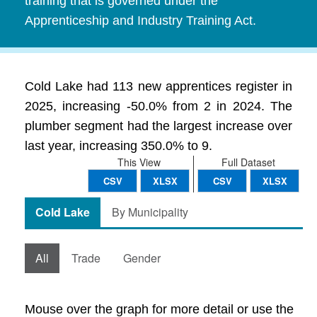
training that is governed under the
Apprenticeship and Industry Training Act.
Cold Lake had 113 new apprentices register in
2025, increasing -50.0% from 2 in 2024. The
plumber segment had the largest increase over
last year, increasing 350.0% to 9.
This View
Full Dataset
CSV
XLSX
CSV
XLSX
Cold Lake
By Municipality
All
Trade
Gender
Mouse over the graph for more detail or use the