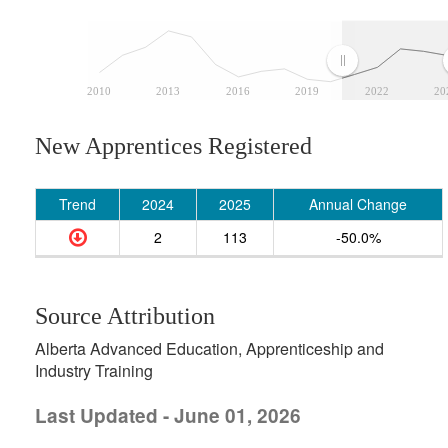
2010
2013
2016
2019
2022
20
New Apprentices Registered
Trend
2024
2025
Annual Change
2
113
-50.0%
Source Attribution
Alberta Advanced Education, Apprenticeship and
Industry Training
Last Updated - June 01, 2026