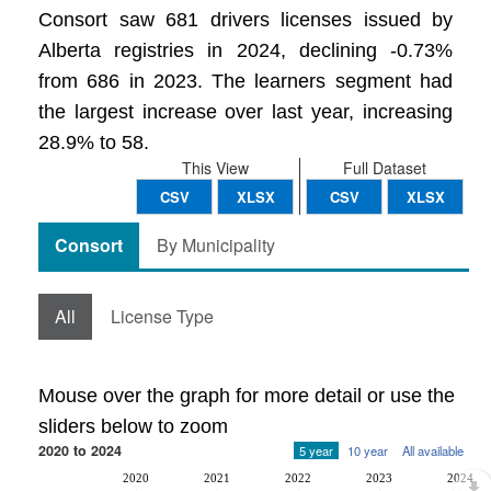
Consort saw 681 drivers licenses issued by
Alberta registries in 2024, declining -0.73%
from 686 in 2023. The learners segment had
the largest increase over last year, increasing
28.9% to 58.
This View
Full Dataset
CSV
XLSX
CSV
XLSX
Consort
By Municipality
All
License Type
Mouse over the graph for more detail or use the
sliders below to zoom
2020 to 2024
5 year
10 year
All available
2020
2021
2022
2023
2024