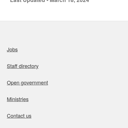
uick links
Jobs
Staff directory
Open government
Ministries
Contact us