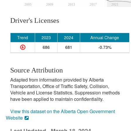
2005
2009
2013
2017
2021
Driver's Licenses
Trend
2023
2024
Annual Change
686
681
-0.73%
Source Attribution
Adapted from information provided by Alberta
Transportation, Office of Traffic Safety, Collision,
Vehicle and License Statistics. Suppression methods
have been applied to maintain confidentiality.
View this dataset on the Alberta Open Government
Website
Last Updated - March 18, 2024