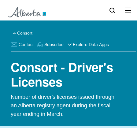
Consort
Contact
Subscribe
Explore Data Apps
Consort - Driver's
Licenses
Number of driver's licenses issued through
an Alberta registry agent during the fiscal
year ending in March.