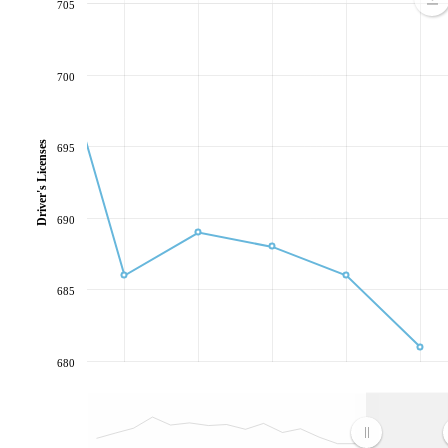
705
700
Driver's Licenses
695
690
685
680