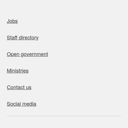
uick links
Jobs
Staff directory
Open government
Ministries
Contact us
Social media