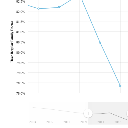
82.5%
82.0%
81.5%
Have Regular Family Doctor
81.0%
80.5%
80.0%
79.5%
79.0%
78.5%
78.0%
2003
2005
2007
2009
2011
2013