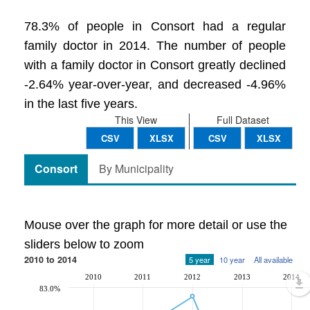
78.3% of people in Consort had a regular
family doctor in 2014. The number of people
with a family doctor in Consort greatly declined
-2.64% year-over-year, and decreased -4.96%
in the last five years.
This View
Full Dataset
CSV
XLSX
CSV
XLSX
Consort
By Municipality
Mouse over the graph for more detail or use the
sliders below to zoom
2010 to 2014
5 year
10 year
All available
2010
2011
2012
2013
2014
83.0%