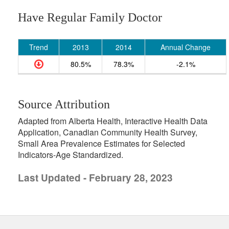
Have Regular Family Doctor
Trend
2013
2014
Annual Change
80.5%
78.3%
-2.1%
Source Attribution
Adapted from Alberta Health, Interactive Health Data
Application, Canadian Community Health Survey,
Small Area Prevalence Estimates for Selected
Indicators-Age Standardized.
Last Updated - February 28, 2023