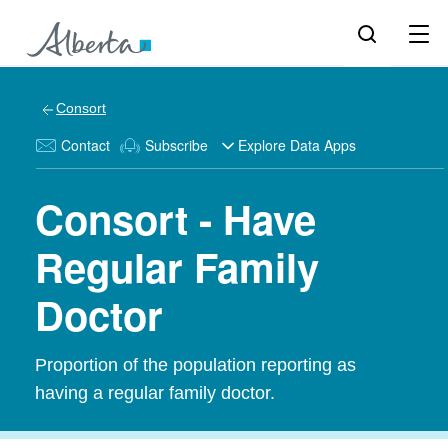
Consort
Contact
Subscribe
Explore Data Apps
Consort - Have
Regular Family
Doctor
Proportion of the population reporting as
having a regular family doctor.