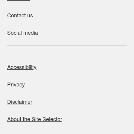
Contact us
Social media
bout this site
Accessibility
Privacy
Disclaimer
About the Site Selector