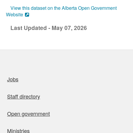
View this dataset on the Alberta Open Government
Website
Last Updated - May 07, 2026
uick links
Jobs
Staff directory
Open government
Ministries