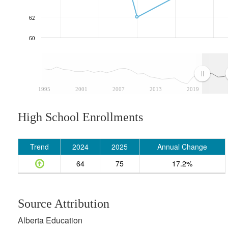
62
60
1995
2001
2007
2013
2019
High School Enrollments
Trend
2024
2025
Annual Change
64
75
17.2%
Source Attribution
Alberta Education