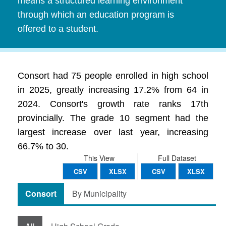
means a structured learning environment
through which an education program is
offered to a student.
Consort had 75 people enrolled in high school
in 2025, greatly increasing 17.2% from 64 in
2024. Consort's growth rate ranks 17th
provincially. The grade 10 segment had the
largest increase over last year, increasing
66.7% to 30.
This View
Full Dataset
CSV
XLSX
CSV
XLSX
Consort
By Municipality