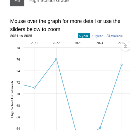
All
High School Grade
Mouse over the graph for more detail or use the
sliders below to zoom
2021 to 2025
5 year
10 year
All available
2021
2022
2023
2024
2025
78
76
74
72
High School Enrollments
70
68
66
64