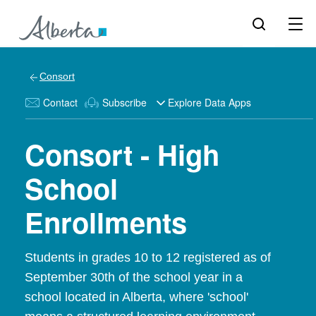
Consort
Contact
Subscribe
Explore Data Apps
Consort - High
School
Enrollments
Students in grades 10 to 12 registered as of
September 30th of the school year in a
school located in Alberta, where 'school'